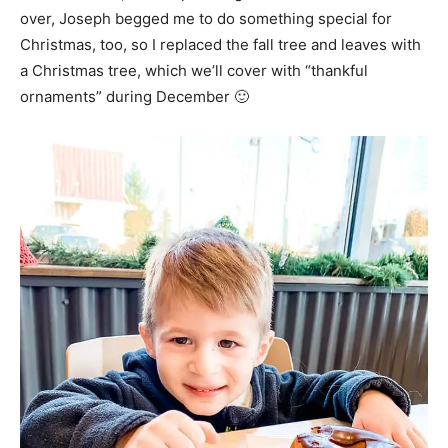
over, Joseph begged me to do something special for
Christmas, too, so I replaced the fall tree and leaves with
a Christmas tree, which we’ll cover with “thankful
ornaments” during December 🙂