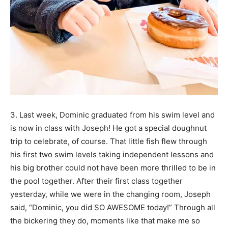
3. Last week, Dominic graduated from his swim level and
is now in class with Joseph! He got a special doughnut
trip to celebrate, of course. That little fish flew through
his first two swim levels taking independent lessons and
his big brother could not have been more thrilled to be in
the pool together. After their first class together
yesterday, while we were in the changing room, Joseph
said, “Dominic, you did SO AWESOME today!” Through all
the bickering they do, moments like that make me so