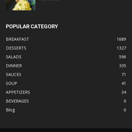
POPULAR CATEGORY
BREAKFAST
1689
DESSERTS
1327
SALADS
596
DINNER
335
SAUCES
71
SOUP
41
APPETIZERS
34
BEVERAGES
0
Blog
0