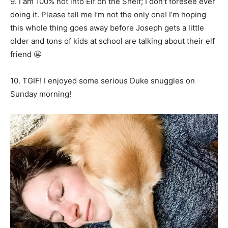
9. I am 100% not into Elf on the Shelf; I don’t foresee ever
doing it. Please tell me I’m not the only one! I’m hoping
this whole thing goes away before Joseph gets a little
older and tons of kids at school are talking about their elf
friend 😬
10. TGIF! I enjoyed some serious Duke snuggles on
Sunday morning!