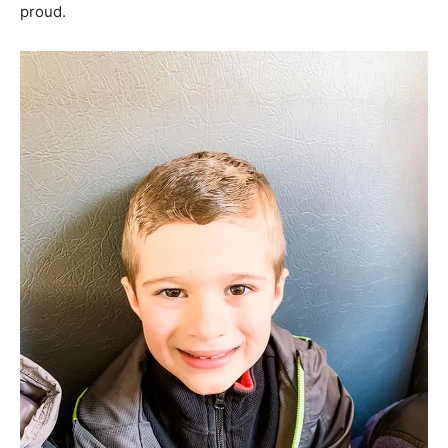
proud.