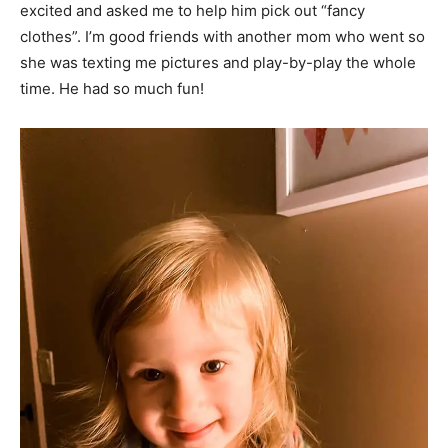
excited and asked me to help him pick out “fancy
clothes”. I’m good friends with another mom who went so
she was texting me pictures and play-by-play the whole
time. He had so much fun!