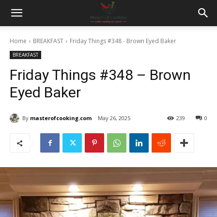
Home
BREAKFAST
Friday Things #348 - Brown Eyed Baker
BREAKFAST
Friday Things #348 – Brown
Eyed Baker
By
masterofcooking.com
May 26, 2025
239
0