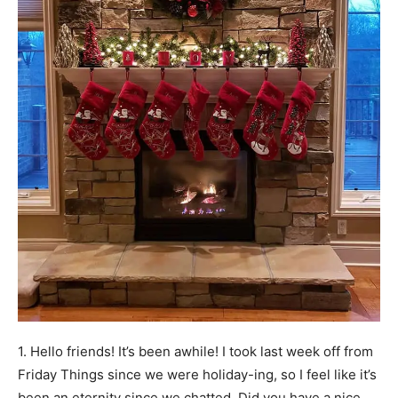
1. Hello friends! It’s been awhile! I took last week off from
Friday Things since we were holiday-ing, so I feel like it’s
been an eternity since we chatted. Did you have a nice