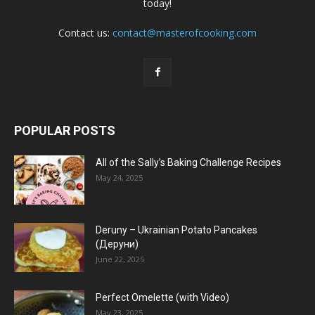
today!
Contact us:
contact@masterofcooking.com
POPULAR POSTS
All of the Sally’s Baking Challenge Recipes
May 24, 2025
Deruny – Ukrainian Potato Pancakes
(Деруни)
June 22, 2025
Perfect Omelette (with Video)
May 23, 2025