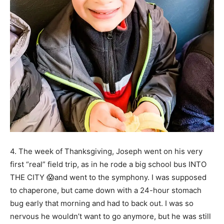
4. The week of Thanksgiving, Joseph went on his very
first “real” field trip, as in he rode a big school bus INTO
THE CITY 😱and went to the symphony. I was supposed
to chaperone, but came down with a 24-hour stomach
bug early that morning and had to back out. I was so
nervous he wouldn’t want to go anymore, but he was still