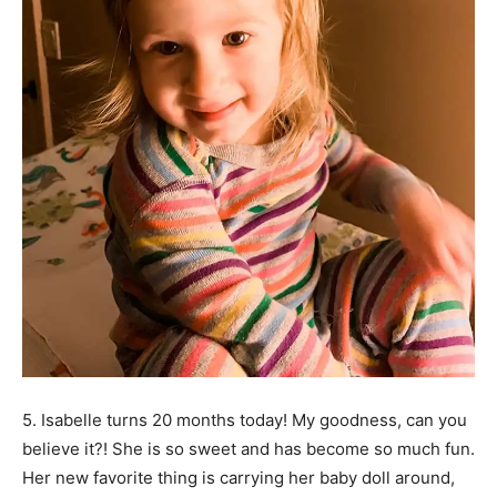
5. Isabelle turns 20 months today! My goodness, can you
believe it?! She is so sweet and has become so much fun.
Her new favorite thing is carrying her baby doll around,