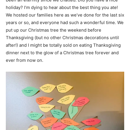
holiday? I’m dying to hear about the best thing you ate!
We hosted our families here as we’ve done for the last six
years or so, and everyone had such a wonderful time. We
put up our Christmas tree the weekend before
Thanksgiving (but no other Christmas decorations until
after!) and I might be totally sold on eating Thanksgiving
dinner next to the glow of a Christmas tree forever and
ever from now on.