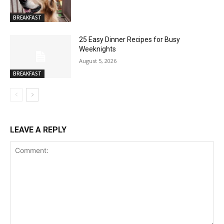
BREAKFAST
25 Easy Dinner Recipes for Busy
Weeknights
August 5, 2026
BREAKFAST
LEAVE A REPLY