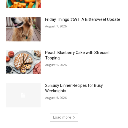
Friday Things #591: A Bittersweet Update
August 7, 2026
Peach Blueberry Cake with Streusel
Topping
August 5, 2026
25 Easy Dinner Recipes for Busy
Weeknights
August 5, 2026
Load more