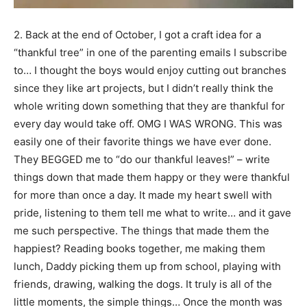
2. Back at the end of October, I got a craft idea for a
“thankful tree” in one of the parenting emails I subscribe
to… I thought the boys would enjoy cutting out branches
since they like art projects, but I didn’t really think the
whole writing down something that they are thankful for
every day would take off. OMG I WAS WRONG. This was
easily one of their favorite things we have ever done.
They BEGGED me to “do our thankful leaves!” – write
things down that made them happy or they were thankful
for more than once a day. It made my heart swell with
pride, listening to them tell me what to write… and it gave
me such perspective. The things that made them the
happiest? Reading books together, me making them
lunch, Daddy picking them up from school, playing with
friends, drawing, walking the dogs. It truly is all of the
little moments, the simple things… Once the month was