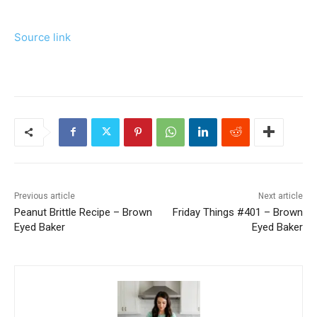
Source link
Previous article
Next article
Peanut Brittle Recipe – Brown
Friday Things #401 – Brown
Eyed Baker
Eyed Baker