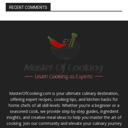
RECENT COMMENTS
MasterOfCooking.com is your ultimate culinary destination,
offering expert recipes, cooking tips, and kitchen hacks for
home chefs of all skill levels. Whether you're a beginner or a
seasoned cook, we provide step-by-step guides, ingredient
insights, and creative meal ideas to help you master the art of
cooking. Join our community and elevate your culinary journey