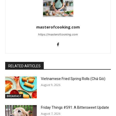
masterofcooking.com
https://masterofcooking.com
RELATED ARTICLES
Vietnamese Fried Spring Rolls (Chả Giò)
August 9, 2026
BREAKFAST
Friday Things #591: A Bittersweet Update
August 7, 2026