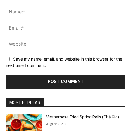
Comment:
Na
Ema
Web
Save my name, email, and website in this browser for the
next time I comment.
MOST POPULAR
Vietnamese Fried Spring Rolls (Chả Giò)
August 9, 2026