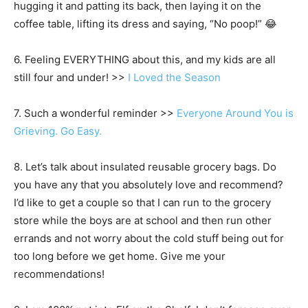
hugging it and patting its back, then laying it on the
coffee table, lifting its dress and saying, “No poop!” 😂
6. Feeling EVERYTHING about this, and my kids are all
still four and under! >>
I Loved the Season
7. Such a wonderful reminder >>
Everyone Around You is
Grieving. Go Easy.
8. Let’s talk about insulated reusable grocery bags. Do
you have any that you absolutely love and recommend?
I’d like to get a couple so that I can run to the grocery
store while the boys are at school and then run other
errands and not worry about the cold stuff being out for
too long before we get home. Give me your
recommendations!