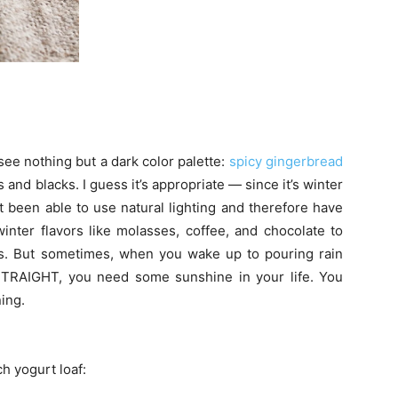
ee nothing but a dark color palette:
spicy gingerbread
 and blacks. I guess it’s appropriate — since it’s winter
t been able to use natural lighting and therefore have
inter flavors like molasses, coffee, and chocolate to
s. But sometimes, when you wake up to pouring rain
IGHT, you need some sunshine in your life. You
ing.
h yogurt loaf: