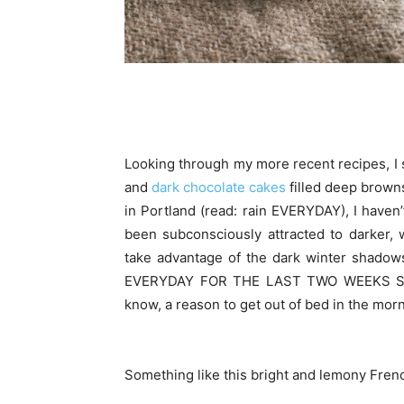
Looking through my more recent recipes, I s
and
dark chocolate cakes
filled deep browns
in Portland (read: rain EVERYDAY), I haven’
been subconsciously attracted to darker, w
take advantage of the dark winter shadow
EVERYDAY FOR THE LAST TWO WEEKS STRA
know, a reason to get out of bed in the morn
Something like this bright and lemony Frenc