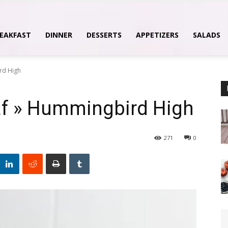
EAKFAST
DINNER
DESSERTS
APPETIZERS
SALADS
rd High
af » Hummingbird High
271
0