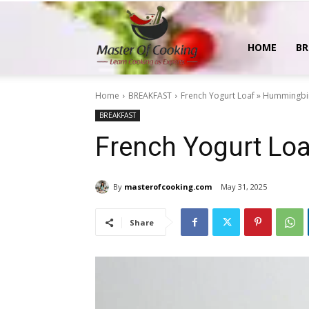
MasterOfCooking
HOME
BR
Home
BREAKFAST
French Yogurt Loaf » Hummingbi
BREAKFAST
French Yogurt Lo
By
masterofcooking.com
May 31, 2025
Share