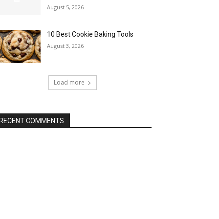
August 5, 2026
10 Best Cookie Baking Tools
August 3, 2026
Load more
RECENT COMMENTS