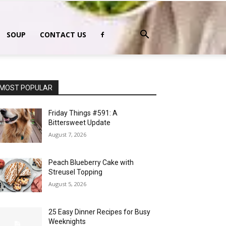
SOUP
CONTACT US
MOST POPULAR
Friday Things #591: A
Bittersweet Update
August 7, 2026
Peach Blueberry Cake with
Streusel Topping
August 5, 2026
25 Easy Dinner Recipes for Busy
Weeknights