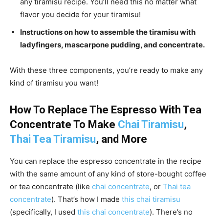
any tiramisu recipe. You’ll need this no matter what
flavor you decide for your tiramisu!
Instructions on how to assemble the tiramisu with
ladyfingers, mascarpone pudding, and concentrate.
With these three components, you’re ready to make any
kind of tiramisu you want!
How To Replace The Espresso With Tea
Concentrate To Make
Chai Tiramisu
,
Thai Tea Tiramisu
, and More
You can replace the espresso concentrate in the recipe
with the same amount of any kind of store-bought coffee
or tea concentrate (like
chai concentrate
, or
Thai tea
concentrate
). That’s how I made
this chai tiramisu
(specifically, I used
this chai concentrate
). There’s no