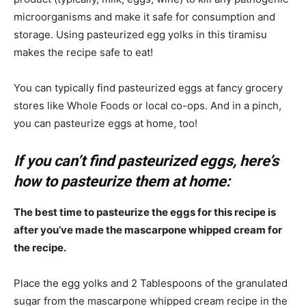
microorganisms and make it safe for consumption and
storage. Using pasteurized egg yolks in this tiramisu
makes the recipe safe to eat!
You can typically find pasteurized eggs at fancy grocery
stores like Whole Foods or local co-ops. And in a pinch,
you can pasteurize eggs at home, too!
If you can’t find pasteurized eggs, here’s
how to pasteurize them at home:
The best time to pasteurize the eggs for this recipe is
after you’ve made the mascarpone whipped cream for
the recipe.
Place the egg yolks and 2 Tablespoons of the granulated
sugar from the mascarpone whipped cream recipe in the