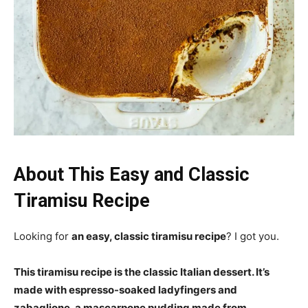
About This Easy and Classic
Tiramisu Recipe
Looking for
an easy, classic tiramisu recipe
? I got you.
This tiramisu recipe is the classic Italian dessert. It’s
made with espresso-soaked ladyfingers and
zabaglione, a mascarpone pudding made from