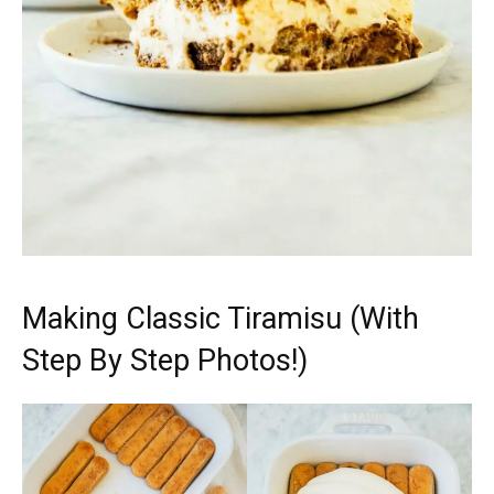
Making Classic Tiramisu (With
Step By Step Photos!)