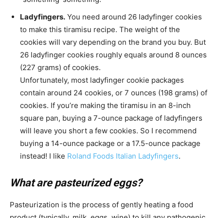
Ladyfingers.
You need around 26 ladyfinger cookies
to make this tiramisu recipe. The weight of the
cookies will vary depending on the brand you buy. But
26 ladyfinger cookies roughly equals around 8 ounces
(227 grams) of cookies.
Unfortunately, most ladyfinger cookie packages
contain around 24 cookies, or 7 ounces (198 grams) of
cookies. If you’re making the tiramisu in an 8-inch
square pan, buying a 7-ounce package of ladyfingers
will leave you short a few cookies. So I recommend
buying a 14-ounce package or a 17.5-ounce package
instead! I like
Roland Foods Italian Ladyfingers
.
What are pasteurized eggs?
Pasteurization is the process of gently heating a food
product (typically, milk, eggs, wine) to kill any pathogenic