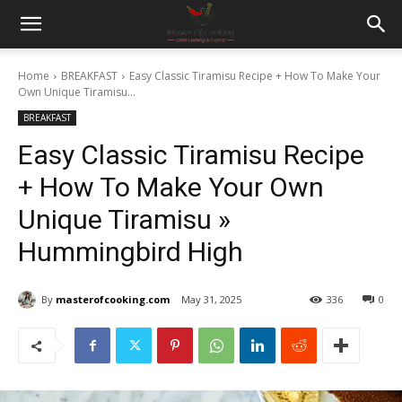
Home
BREAKFAST
Easy Classic Tiramisu Recipe + How To Make Your
Own Unique Tiramisu...
BREAKFAST
Easy Classic Tiramisu Recipe
+ How To Make Your Own
Unique Tiramisu »
Hummingbird High
By
masterofcooking.com
May 31, 2025
336
0