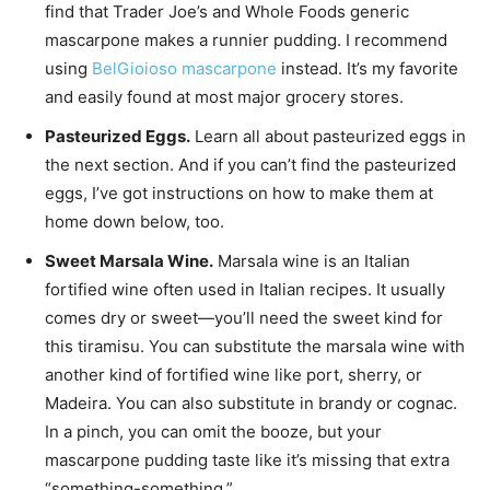
find that Trader Joe’s and Whole Foods generic
mascarpone makes a runnier pudding. I recommend
using
BelGioioso mascarpone
instead. It’s my favorite
and easily found at most major grocery stores.
Pasteurized Eggs.
Learn all about pasteurized eggs in
the next section. And if you can’t find the pasteurized
eggs, I’ve got instructions on how to make them at
home down below, too.
Sweet Marsala Wine.
Marsala wine is an Italian
fortified wine often used in Italian recipes. It usually
comes dry or sweet—you’ll need the sweet kind for
this tiramisu. You can substitute the marsala wine with
another kind of fortified wine like port, sherry, or
Madeira. You can also substitute in brandy or cognac.
In a pinch, you can omit the booze, but your
mascarpone pudding taste like it’s missing that extra
“something-something.”