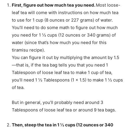
First, figure out how much tea you need.
Most loose-
leaf tea will come with instructions on how much tea
to use for 1 cup (8 ounces or 227 grams) of water.
You’ll need to do some math to figure out how much
you need for 1 ½ cups (12 ounces or 340 grams) of
water (since that’s how much you need for this
tiramisu recipe).
You can figure it out by multiplying the amount by 1.5
—that is, if the tea bag tells you that you need 1
Tablespoon of loose leaf tea to make 1 cup of tea,
you’ll need 1 ½ Tablespoons (1 x 1.5) to make 1 ½ cups
of tea.
But in general, you’ll probably need around 3
Tablespoons of loose leaf tea or around 9 tea bags.
Then, steep the tea in 1 ½ cups (12 ounces or 340