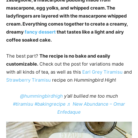
mascarpone, egg yolks, and whipped cream. The
ladyfingers are layered with the mascarpone whipped
cream. Everything comes together to create a creamy,
dreamy
fancy dessert
that tastes like a light and airy
coffee soaked cake.
The best part?
The recipe is no bake and easily
customizable.
Check out the post for variations made
with all kinds of tea, as well as this
Earl Grey Tiramisu
and
Strawberry Tiramisu
recipe on
Hummingbird High
!
@hummingbirdhigh
y’all bullied me too much
#tiramisu
#bakingrecipe
♬ New Abundance – Omar
Enfedaque