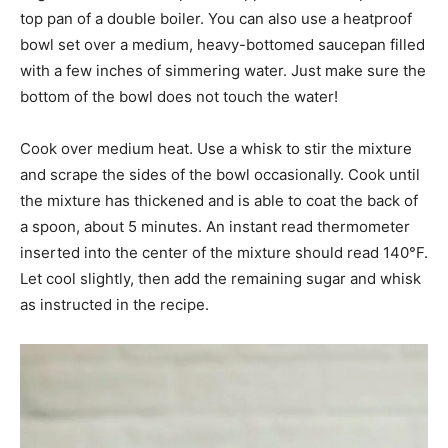
top pan of a double boiler. You can also use a heatproof
bowl set over a medium, heavy-bottomed saucepan filled
with a few inches of simmering water. Just make sure the
bottom of the bowl does not touch the water!
Cook over medium heat. Use a whisk to stir the mixture
and scrape the sides of the bowl occasionally. Cook until
the mixture has thickened and is able to coat the back of
a spoon, about 5 minutes. An instant read thermometer
inserted into the center of the mixture should read 140°F.
Let cool slightly, then add the remaining sugar and whisk
as instructed in the recipe.