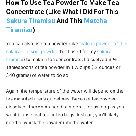
How To Use Tea Powder To Make Tea
Concentrate (Like What I Did For This
Sakura Tiramisu
And This
Matcha
Tiramisu
)
You can also use tea powder (like
matcha powder
or
this
sakura blossom powder
that I used for my
sakura
tiramisu
) to make a tea concentrate. I dissolved 3 ½
Tablespoons of tea powder in 1 ½ cups (12 ounces or
340 grams) of water to do so.
Again, the temperature of the water will depend on the
tea manufacturer’s guidelines. Because tea powder
dissolves, there’s no need to steep it for as long as you
would loose leaf tea or tea bags. Instead, you’ll likely
need to whisk the powder into the water.