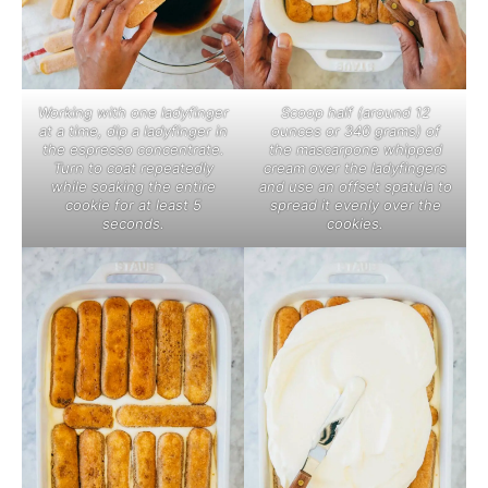
Working with one ladyfinger
Scoop half (around 12
at a time, dip a ladyfinger in
ounces or 340 grams) of
the espresso concentrate.
the mascarpone whipped
Turn to coat repeatedly
cream over the ladyfingers
while soaking the entire
and use an offset spatula to
cookie for at least 5
spread it evenly over the
seconds.
cookies.