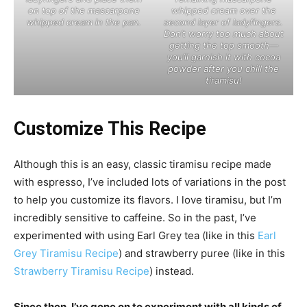
on top of the mascarpone
whipped cream over the
whipped cream in the pan.
second layer of ladyfingers.
Don’t worry too much about
getting the top smooth—
you’ll garnish it with cocoa
powder after you chill the
tiramisu!
Customize This Recipe
Although this is an easy, classic tiramisu recipe made
with espresso, I’ve included lots of variations in the post
to help you customize its flavors. I love tiramisu, but I’m
incredibly sensitive to caffeine. So in the past, I’ve
experimented with using Earl Grey tea (like in this
Earl
Grey Tiramisu Recipe
) and strawberry puree (like in this
Strawberry Tiramisu Recipe
) instead.
Since then, I’ve gone on to experiment with all kinds of