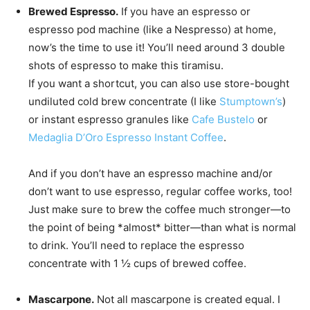
Brewed Espresso.
If you have an espresso or
espresso pod machine (like a Nespresso) at home,
now’s the time to use it! You’ll need around 3 double
shots of espresso to make this tiramisu.
If you want a shortcut, you can also use store-bought
undiluted cold brew concentrate (I like
Stumptown’s
)
or instant espresso granules like
Cafe Bustelo
or
Medaglia D’Oro Espresso Instant Coffee
.
And if you don’t have an espresso machine and/or
don’t want to use espresso, regular coffee works, too!
Just make sure to brew the coffee much stronger—to
the point of being *almost* bitter—than what is normal
to drink. You’ll need to replace the espresso
concentrate with 1 ½ cups of brewed coffee.
Mascarpone.
Not all mascarpone is created equal. I