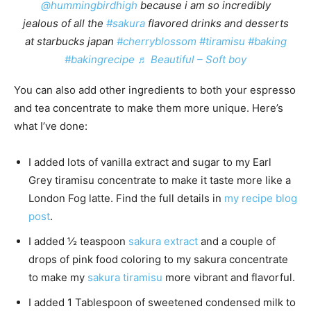
@hummingbirdhigh
because i am so incredibly
jealous of all the
#sakura
flavored drinks and desserts
at starbucks japan
#cherryblossom
#tiramisu
#baking
#bakingrecipe
♬ Beautiful – Soft boy
You can also add other ingredients to both your espresso
and tea concentrate to make them more unique. Here’s
what I’ve done:
I added lots of vanilla extract and sugar to my Earl
Grey tiramisu concentrate to make it taste more like a
London Fog latte. Find the full details in
my recipe blog
post
.
I added ½ teaspoon
sakura extract
and a couple of
drops of pink food coloring to my sakura concentrate
to make my
sakura tiramisu
more vibrant and flavorful.
I added 1 Tablespoon of sweetened condensed milk to