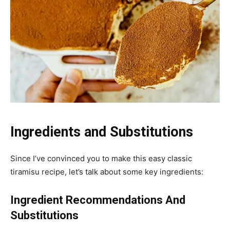
Ingredients and Substitutions
Since I’ve convinced you to make this easy classic
tiramisu recipe, let’s talk about some key ingredients:
Ingredient Recommendations And
Substitutions