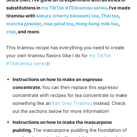
substitutions in
my TikTok #TEAramisu series
. I’ve made
tiramisu with
sakura (cherry blossom) tea
,
Thai tea
,
matcha powder
,
rose petal tea
,
Hong Kong milk tea
,
chai
, and more.
This tiramisu recipe has everything you need to create
your own tiramisu flavors (like I do for
my TikTok
#TEAramisu series
):
Instructions on how to make an espresso
concentrate.
You can then replace this espresso
concentrate with recipes for tea concentrate to make
something like an
Earl Grey Tiramisu
instead. Check
out the sections below for more information!
Instructions on how to make the mascarpone
pudding.
The mascarpone pudding the foundation of