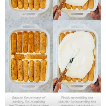
Repeat the process of
Finish assembling the
soaking the remaining
tiramisu by spreading the
ladyfingers and place them
remaining mascarpone