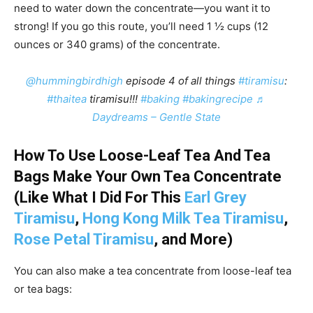
need to water down the concentrate—you want it to
strong! If you go this route, you’ll need 1 ½ cups (12
ounces or 340 grams) of the concentrate.
@hummingbirdhigh
episode 4 of all things
#tiramisu
:
#thaitea
tiramisu!!!
#baking
#bakingrecipe
♬
Daydreams – Gentle State
How To Use Loose-Leaf Tea And Tea
Bags Make Your Own Tea Concentrate
(Like What I Did For This
Earl Grey
Tiramisu
,
Hong Kong Milk Tea Tiramisu
,
Rose Petal Tiramisu
, and More)
You can also make a tea concentrate from loose-leaf tea
or tea bags: