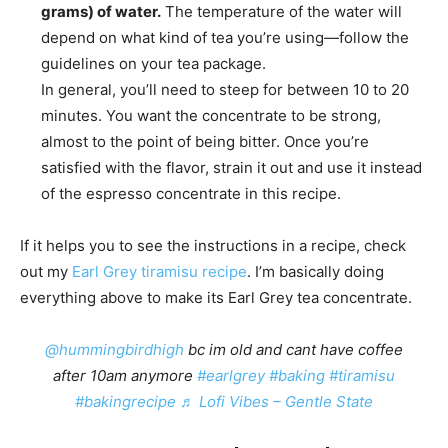
grams) of water.
The temperature of the water will
depend on what kind of tea you’re using—follow the
guidelines on your tea package.
In general, you’ll need to steep for between 10 to 20
minutes. You want the concentrate to be strong,
almost to the point of being bitter. Once you’re
satisfied with the flavor, strain it out and use it instead
of the espresso concentrate in this recipe.
If it helps you to see the instructions in a recipe, check
out my
Earl Grey tiramisu recipe
. I’m basically doing
everything above to make its Earl Grey tea concentrate.
@hummingbirdhigh
bc im old and cant have coffee
after 10am anymore
#earlgrey
#baking
#tiramisu
#bakingrecipe
♬ Lofi Vibes – Gentle State