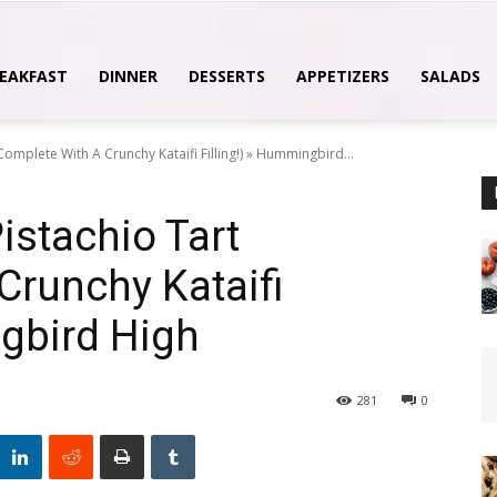
EAKFAST
DINNER
DESSERTS
APPETIZERS
SALADS
omplete With A Crunchy Kataifi Filling!) » Hummingbird...
istachio Tart
Crunchy Kataifi
ngbird High
281
0