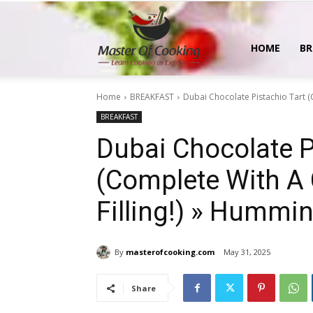
MasterOfCooking
HOME
BR
Home
BREAKFAST
Dubai Chocolate Pistachio Tart (C
BREAKFAST
Dubai Chocolate P
(Complete With A 
Filling!) » Hummi
By
masterofcooking.com
May 31, 2025
Share