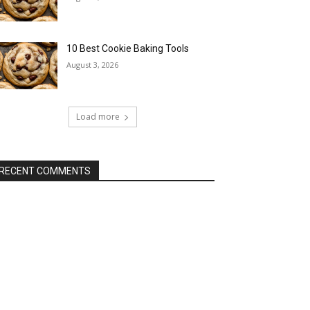
10 Best Cookie Baking Tools
August 3, 2026
Load more
RECENT COMMENTS