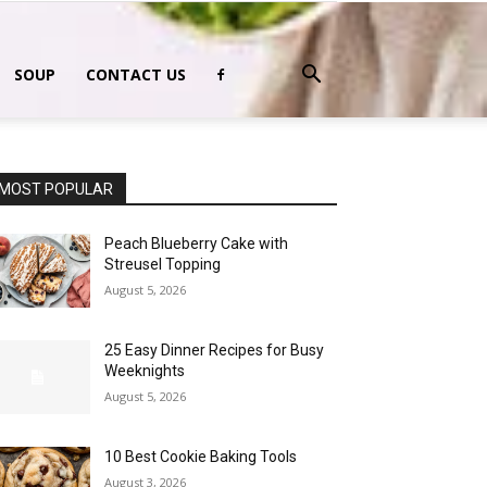
SOUP
CONTACT US
MOST POPULAR
Peach Blueberry Cake with
Streusel Topping
August 5, 2026
25 Easy Dinner Recipes for Busy
Weeknights
August 5, 2026
10 Best Cookie Baking Tools
August 3, 2026