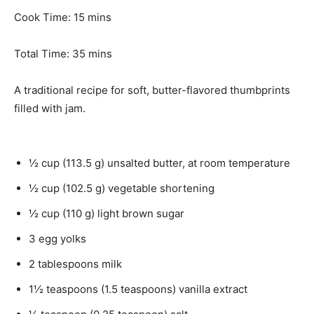
n
m
Cook Time:
15
mins
u
i
t
n
m
Total Time:
35
mins
e
u
i
s
t
n
A traditional recipe for soft, butter-flavored thumbprints
e
u
filled with jam.
s
t
e
s
½
cup
(
113.5
g
)
unsalted butter
,
at room temperature
½
cup
(
102.5
g
)
vegetable shortening
½
cup
(
110
g
)
light brown sugar
3
egg yolks
2
tablespoons
milk
1½
teaspoons
(
1.5
teaspoons
)
vanilla extract