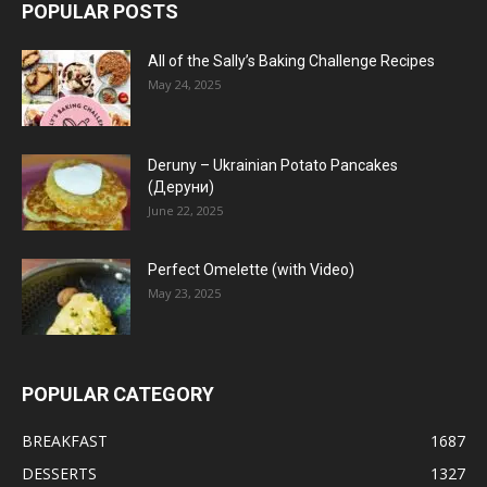
POPULAR POSTS
All of the Sally’s Baking Challenge Recipes
May 24, 2025
Deruny – Ukrainian Potato Pancakes
(Деруни)
June 22, 2025
Perfect Omelette (with Video)
May 23, 2025
POPULAR CATEGORY
BREAKFAST
1687
DESSERTS
1327