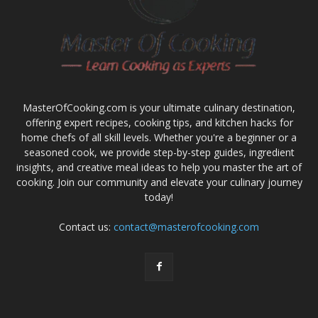
MasterOfCooking.com is your ultimate culinary destination,
offering expert recipes, cooking tips, and kitchen hacks for
home chefs of all skill levels. Whether you're a beginner or a
seasoned cook, we provide step-by-step guides, ingredient
insights, and creative meal ideas to help you master the art of
cooking. Join our community and elevate your culinary journey
today!
Contact us:
contact@masterofcooking.com