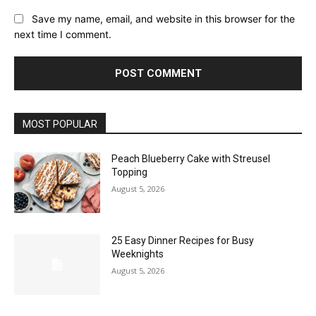
Save my name, email, and website in this browser for the
next time I comment.
MOST POPULAR
Peach Blueberry Cake with Streusel
Topping
August 5, 2026
25 Easy Dinner Recipes for Busy
Weeknights
August 5, 2026