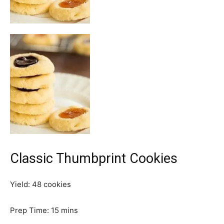
Classic Thumbprint Cookies
Yield:
48
cookies
m
Prep Time:
15
mins
i