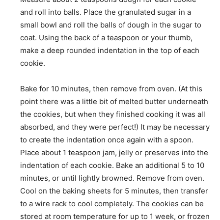
and roll into balls. Place the granulated sugar in a
small bowl and roll the balls of dough in the sugar to
coat. Using the back of a teaspoon or your thumb,
make a deep rounded indentation in the top of each
cookie.
Bake for 10 minutes, then remove from oven. (At this
point there was a little bit of melted butter underneath
the cookies, but when they finished cooking it was all
absorbed, and they were perfect!) It may be necessary
to create the indentation once again with a spoon.
Place about 1 teaspoon jam, jelly or preserves into the
indentation of each cookie. Bake an additional 5 to 10
minutes, or until lightly browned. Remove from oven.
Cool on the baking sheets for 5 minutes, then transfer
to a wire rack to cool completely. The cookies can be
stored at room temperature for up to 1 week, or frozen