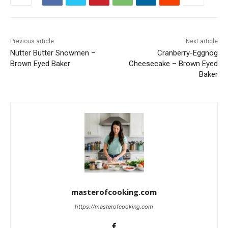
Previous article
Next article
Nutter Butter Snowmen –
Cranberry-Eggnog
Brown Eyed Baker
Cheesecake – Brown Eyed
Baker
masterofcooking.com
https://masterofcooking.com