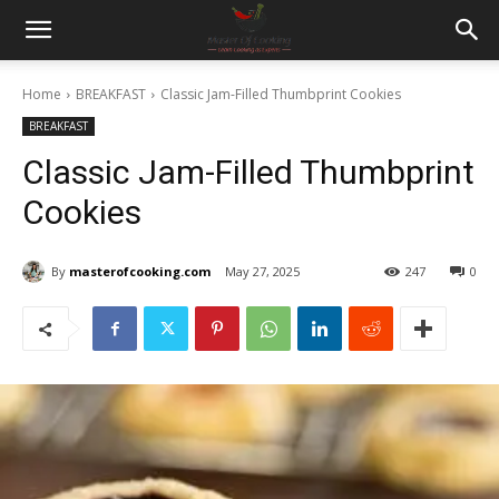
Home
BREAKFAST
Classic Jam-Filled Thumbprint Cookies
BREAKFAST
Classic Jam-Filled Thumbprint
Cookies
By
masterofcooking.com
May 27, 2025
247
0