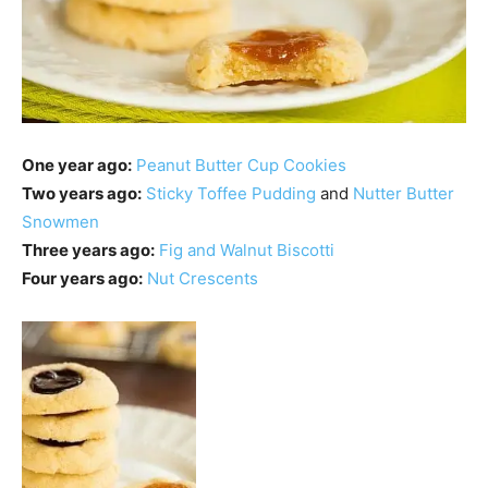
One year ago:
Peanut Butter Cup Cookies
Two years ago:
Sticky Toffee Pudding
and
Nutter Butter
Snowmen
Three years ago:
Fig and Walnut Biscotti
Four years ago:
Nut Crescents