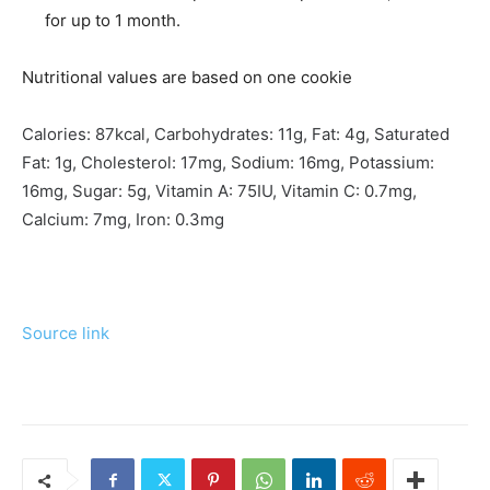
for up to 1 month.
Nutritional values are based on one cookie
Calories:
87
kcal
,
Carbohydrates:
11
g
,
Fat:
4
g
,
Saturated
Fat:
1
g
,
Cholesterol:
17
mg
,
Sodium:
16
mg
,
Potassium:
16
mg
,
Sugar:
5
g
,
Vitamin A:
75
IU
,
Vitamin C:
0.7
mg
,
Calcium:
7
mg
,
Iron:
0.3
mg
Source link