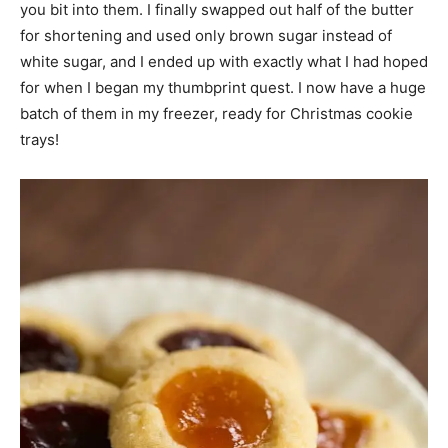
you bit into them. I finally swapped out half of the butter
for shortening and used only brown sugar instead of
white sugar, and I ended up with exactly what I had hoped
for when I began my thumbprint quest. I now have a huge
batch of them in my freezer, ready for Christmas cookie
trays!