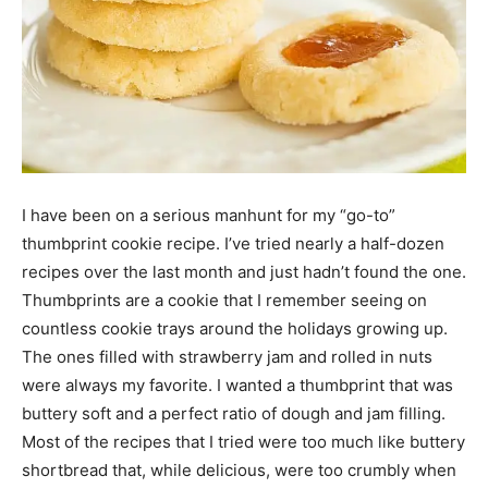
I have been on a serious manhunt for my “go-to”
thumbprint cookie recipe. I’ve tried nearly a half-dozen
recipes over the last month and just hadn’t found the one.
Thumbprints are a cookie that I remember seeing on
countless cookie trays around the holidays growing up.
The ones filled with strawberry jam and rolled in nuts
were always my favorite. I wanted a thumbprint that was
buttery soft and a perfect ratio of dough and jam filling.
Most of the recipes that I tried were too much like buttery
shortbread that, while delicious, were too crumbly when