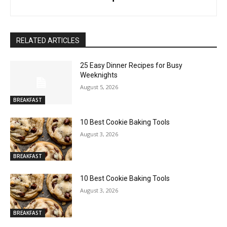
RELATED ARTICLES
25 Easy Dinner Recipes for Busy
Weeknights
August 5, 2026
BREAKFAST
10 Best Cookie Baking Tools
August 3, 2026
BREAKFAST
10 Best Cookie Baking Tools
August 3, 2026
BREAKFAST