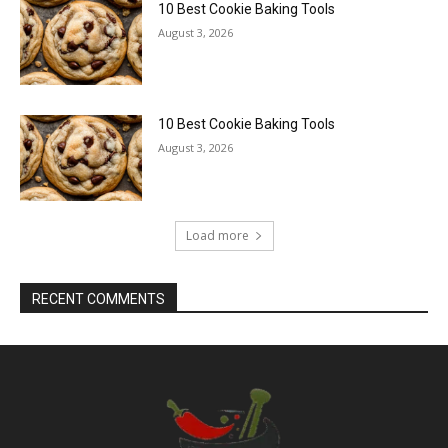
10 Best Cookie Baking Tools
August 3, 2026
10 Best Cookie Baking Tools
August 3, 2026
Load more
RECENT COMMENTS