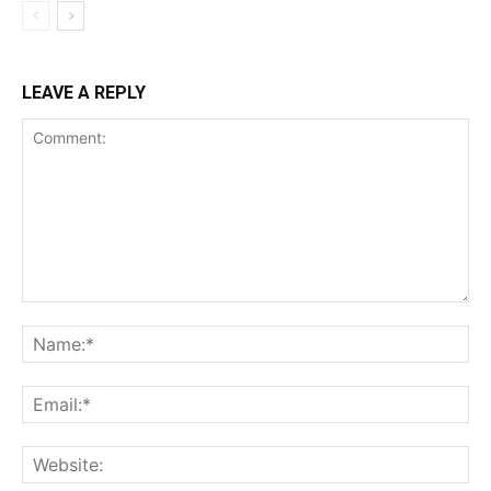
LEAVE A REPLY
Comment:
Na
Ema
Web