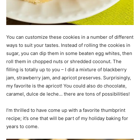
You can customize these cookies in a number of different
ways to suit your tastes. Instead of rolling the cookies in
sugar, you can dip them in some beaten egg whites, then
roll them in chopped nuts or shredded coconut. The
filling is totally up to you – I did a mixture of blackberry
jam, strawberry jam, and apricot preserves. Surprisingly,
my favorite is the apricot! You could also do chocolate,
caramel, dulce de leche… there are tons of possibilities!
I’m thrilled to have come up with a favorite thumbprint
recipe; it’s one that will be part of my holiday baking for
years to come.