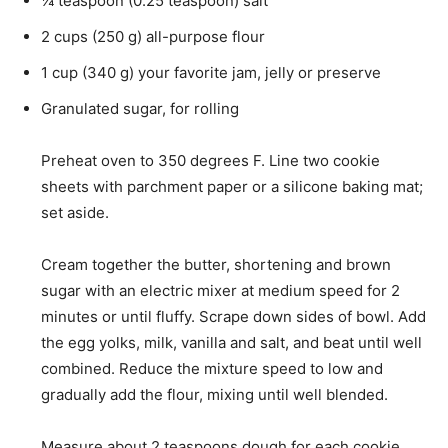
¼
teaspoon
(
0.25
teaspoon
)
salt
2
cups
(
250
g
)
all-purpose flour
1
cup
(
340
g
)
your favorite jam
,
jelly or preserve
Granulated sugar
,
for rolling
Preheat oven to 350 degrees F. Line two cookie
sheets with parchment paper or a silicone baking mat;
set aside.
Cream together the butter, shortening and brown
sugar with an electric mixer at medium speed for 2
minutes or until fluffy. Scrape down sides of bowl. Add
the egg yolks, milk, vanilla and salt, and beat until well
combined. Reduce the mixture speed to low and
gradually add the flour, mixing until well blended.
Measure about 2 teaspoons dough for each cookie