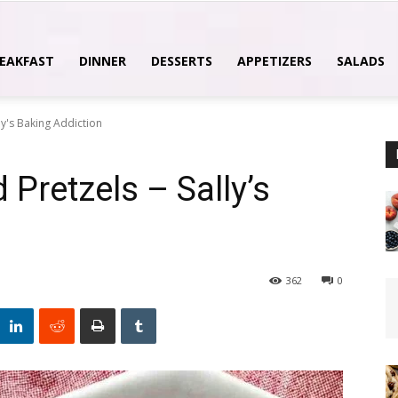
EAKFAST
DINNER
DESSERTS
APPETIZERS
SALADS
ly's Baking Addiction
Pretzels – Sally’s
362
0