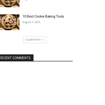
10 Best Cookie Baking Tools
August 3, 2026
Load more
RECENT COMMENTS