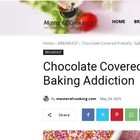
MasterOfCooking
HOME
BR
Home
BREAKFAST
Chocolate Covered Pretzels - Sal
BREAKFAST
Chocolate Covered 
Baking Addiction
By
masterofcooking.com
May 24, 2025
Share