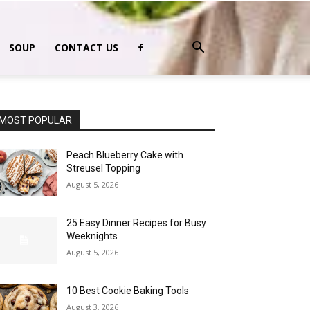
SOUP
CONTACT US
MOST POPULAR
Peach Blueberry Cake with
Streusel Topping
August 5, 2026
25 Easy Dinner Recipes for Busy
Weeknights
August 5, 2026
10 Best Cookie Baking Tools
August 3, 2026