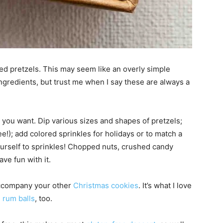
ed pretzels. This may seem like an overly simple
ingredients, but trust me when I say these are always a
you want. Dip various sizes and shapes of pretzels;
ree!); add colored sprinkles for holidays or to match a
ourself to sprinkles! Chopped nuts, crushed candy
ve fun with it.
 accompany your other
Christmas cookies
. It’s what I love
d
rum balls
, too.