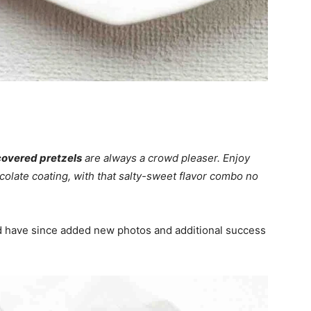
overed pretzels
are always a crowd pleaser. Enjoy
ocolate coating, with that salty-sweet flavor combo no
 have since added new photos and additional success