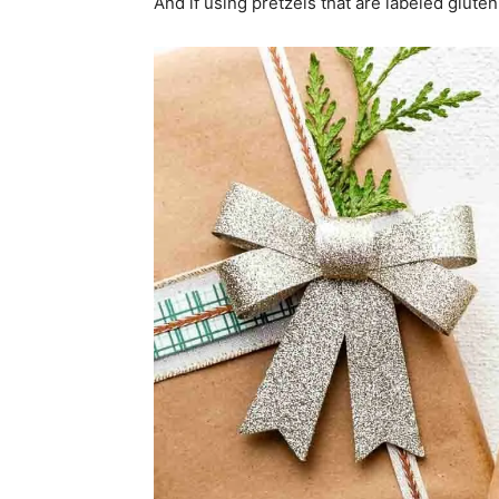
And if using pretzels that are labeled glute