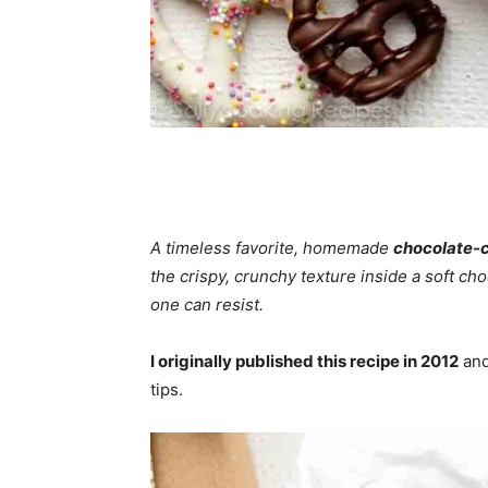
A timeless favorite, homemade
chocolate-c
the crispy, crunchy texture inside a soft ch
one can resist.
I originally published this recipe in 2012
and
tips.