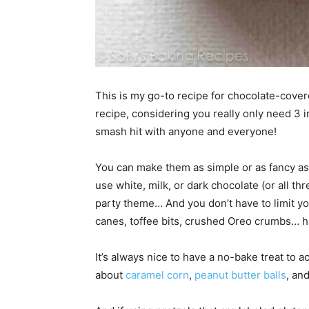
This is my go-to recipe for chocolate-cover
recipe, considering you really only need 3 
smash hit with anyone and everyone!
You can make them as simple or as fancy as 
use white, milk, or dark chocolate (or all th
party theme… And you don’t have to limit y
canes, toffee bits, crushed Oreo crumbs… ha
It’s always nice to have a no-bake treat to
about
caramel corn
,
peanut butter balls
, an