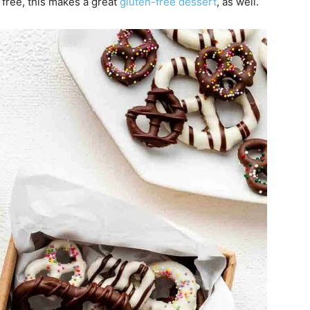
n free, this makes a great
gluten-free dessert
, as well.