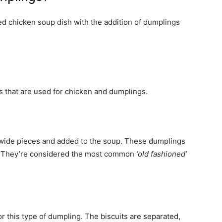
ed chicken soup dish with the addition of dumplings
s that are used for chicken and dumplings.
t/wide pieces and added to the soup. These dumplings
ell. They’re considered the most common
‘old fashioned’
 this type of dumpling. The biscuits are separated,