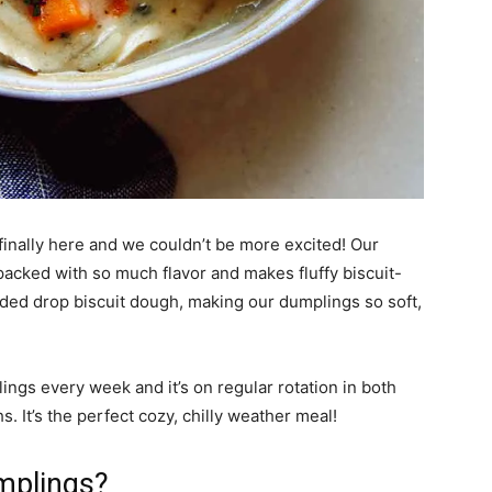
inally here and we couldn’t be more excited! Our
 packed with so much flavor and makes fluffy biscuit-
ded drop biscuit dough, making our dumplings so soft,
ings every week and it’s on regular rotation in both
. It’s the perfect cozy, chilly weather meal!
mplings?