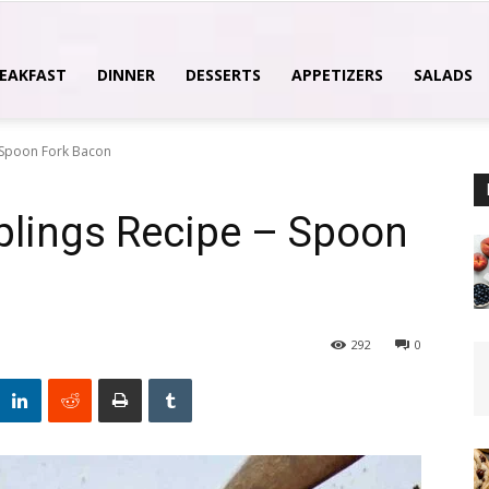
EAKFAST
DINNER
DESSERTS
APPETIZERS
SALADS
 Spoon Fork Bacon
lings Recipe – Spoon
292
0