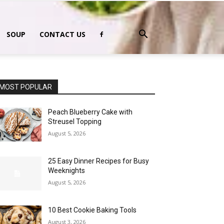
SOUP
CONTACT US
MOST POPULAR
Peach Blueberry Cake with
Streusel Topping
August 5, 2026
25 Easy Dinner Recipes for Busy
Weeknights
August 5, 2026
10 Best Cookie Baking Tools
August 3, 2026