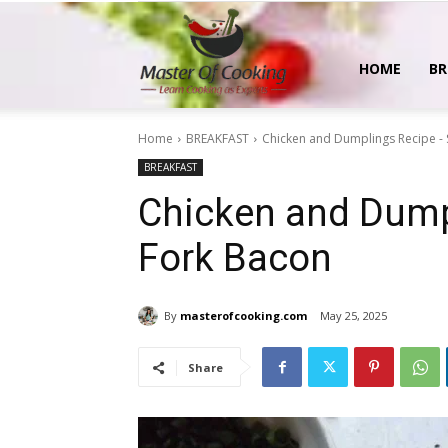
MasterOfCooking
HOME
BR
Home
BREAKFAST
Chicken and Dumplings Recipe -
BREAKFAST
Chicken and Dump
Fork Bacon
By
masterofcooking.com
May 25, 2025
Share