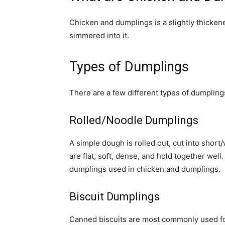
Chicken and dumplings is a slightly thicken
simmered into it.
Types of Dumplings
There are a few different types of dumpling
Rolled/Noodle Dumplings
A simple dough is rolled out, cut into shor
are flat, soft, dense, and hold together w
dumplings used in chicken and dumplings.
Biscuit Dumplings
Canned biscuits are most commonly used for