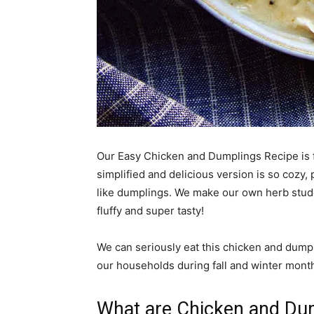
Our Easy Chicken and Dumplings Recipe is f
simplified and delicious version is so cozy,
like dumplings. We make our own herb stud
fluffy and super tasty!
We can seriously eat this chicken and dumpl
our households during fall and winter months
What are Chicken and Du