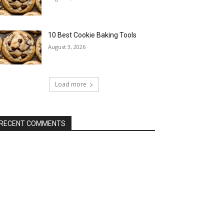
10 Best Cookie Baking Tools
August 3, 2026
Load more
RECENT COMMENTS