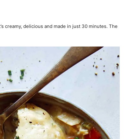
s creamy, delicious and made in just 30 minutes. The