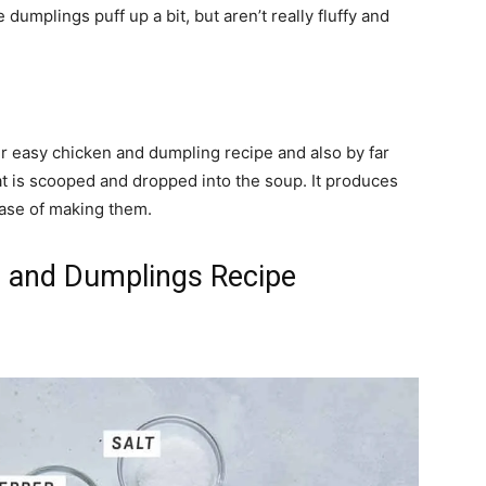
umplings puff up a bit, but aren’t really fluffy and
r easy chicken and dumpling recipe and also by far
hat is scooped and dropped into the soup. It produces
ease of making them.
 and Dumplings Recipe