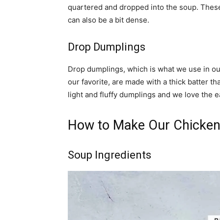
quartered and dropped into the soup. These d
can also be a bit dense.
Drop Dumplings
Drop dumplings, which is what we use in ou
our favorite, are made with a thick batter t
light and fluffy dumplings and we love the 
How to Make Our Chicken
Soup Ingredients