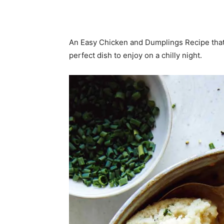
An Easy Chicken and Dumplings Recipe that’
perfect dish to enjoy on a chilly night.