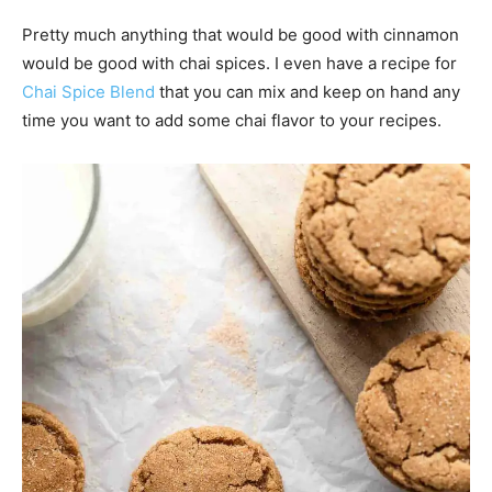
Pretty much anything that would be good with cinnamon
would be good with chai spices. I even have a recipe for
Chai Spice Blend
that you can mix and keep on hand any
time you want to add some chai flavor to your recipes.