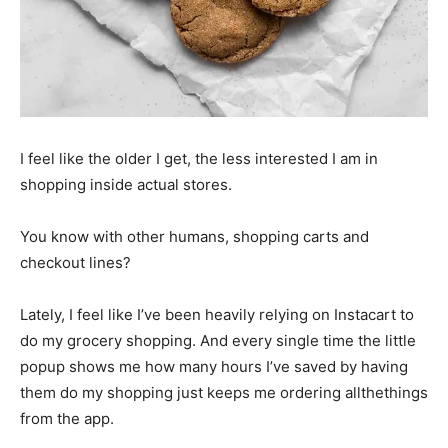
I feel like the older I get, the less interested I am in
shopping inside actual stores.
You know with other humans, shopping carts and
checkout lines?
Lately, I feel like I’ve been heavily relying on Instacart to
do my grocery shopping. And every single time the little
popup shows me how many hours I’ve saved by having
them do my shopping just keeps me ordering allthethings
from the app.