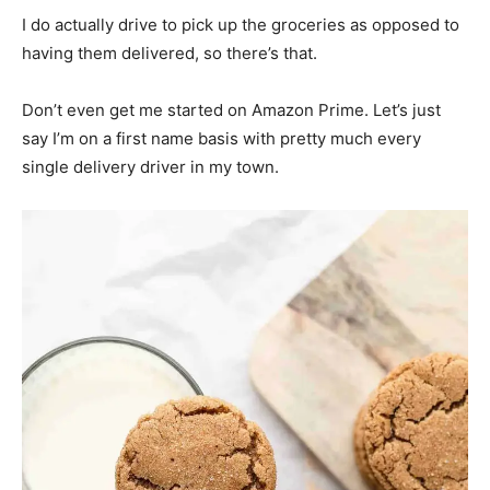
I do actually drive to pick up the groceries as opposed to
having them delivered, so there’s that.
Don’t even get me started on Amazon Prime. Let’s just
say I’m on a first name basis with pretty much every
single delivery driver in my town.