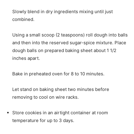
Slowly blend in dry ingredients mixing until just
combined.
Using a small scoop (2 teaspoons) roll dough into balls
and then into the reserved sugar-spice mixture. Place
dough balls on prepared baking sheet about 1 1/2
inches apart.
Bake in preheated oven for 8 to 10 minutes.
Let stand on baking sheet two minutes before
removing to cool on wire racks.
Store cookies in an airtight container at room
temperature for up to 3 days.