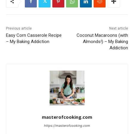
Previous article
Next article
Easy Corn Casserole Recipe
Coconut Macaroons (with
– My Baking Addiction
Almonds!) – My Baking
Addiction
masterofcooking.com
https://masterofcooking.com