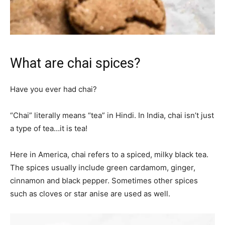
What are chai spices?
Have you ever had chai?
“Chai” literally means “tea” in Hindi. In India, chai isn’t just
a type of tea…it is tea!
Here in America, chai refers to a spiced, milky black tea.
The spices usually include green cardamom, ginger,
cinnamon and black pepper. Sometimes other spices
such as cloves or star anise are used as well.