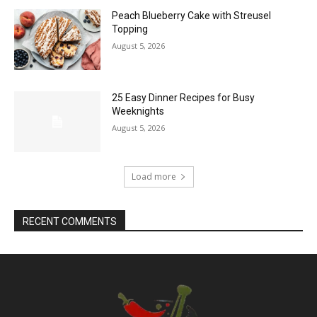
Peach Blueberry Cake with Streusel
Topping
August 5, 2026
25 Easy Dinner Recipes for Busy
Weeknights
August 5, 2026
Load more
RECENT COMMENTS