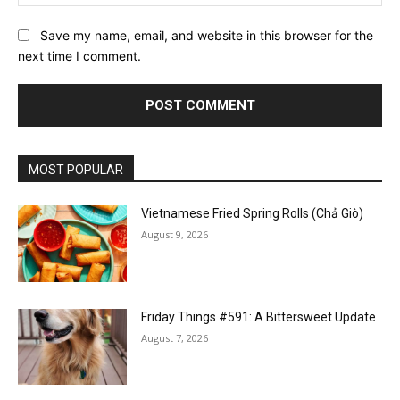
Save my name, email, and website in this browser for the
next time I comment.
MOST POPULAR
Vietnamese Fried Spring Rolls (Chả Giò)
August 9, 2026
Friday Things #591: A Bittersweet Update
August 7, 2026