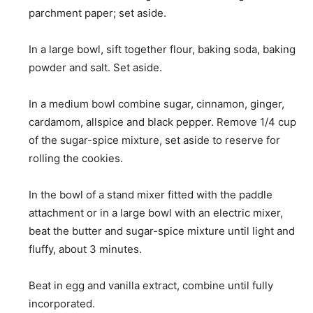
parchment paper; set aside.
In a large bowl, sift together flour, baking soda, baking
powder and salt. Set aside.
In a medium bowl combine sugar, cinnamon, ginger,
cardamom, allspice and black pepper. Remove 1/4 cup
of the sugar-spice mixture, set aside to reserve for
rolling the cookies.
In the bowl of a stand mixer fitted with the paddle
attachment or in a large bowl with an electric mixer,
beat the butter and sugar-spice mixture until light and
fluffy, about 3 minutes.
Beat in egg and vanilla extract, combine until fully
incorporated.