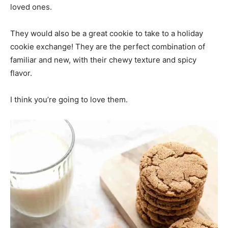
loved ones.
They would also be a great cookie to take to a holiday
cookie exchange! They are the perfect combination of
familiar and new, with their chewy texture and spicy
flavor.
I think you’re going to love them.