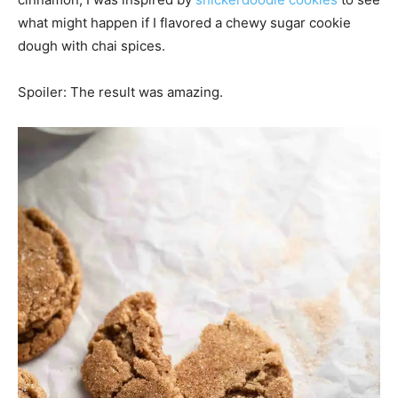
what might happen if I flavored a chewy sugar cookie
dough with chai spices.
Spoiler: The result was amazing.