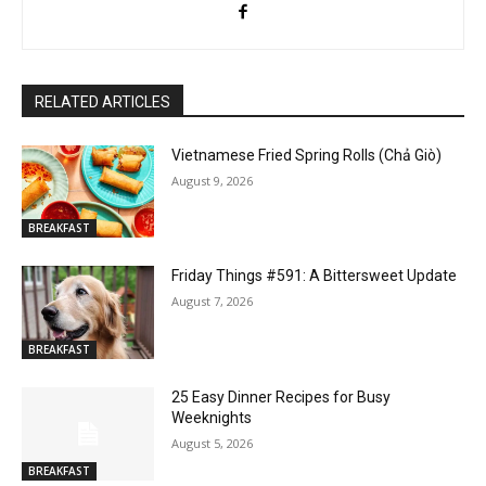
RELATED ARTICLES
Vietnamese Fried Spring Rolls (Chả Giò)
August 9, 2026
BREAKFAST
Friday Things #591: A Bittersweet Update
August 7, 2026
BREAKFAST
25 Easy Dinner Recipes for Busy
Weeknights
August 5, 2026
BREAKFAST