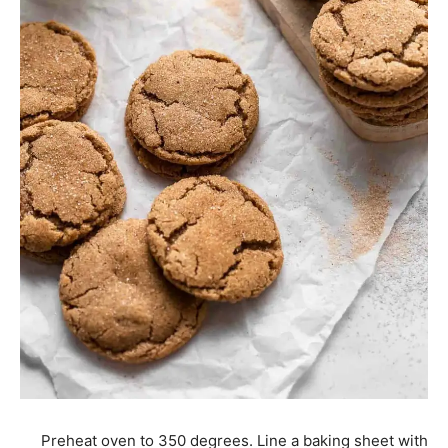
Preheat oven to 350 degrees. Line a baking sheet with