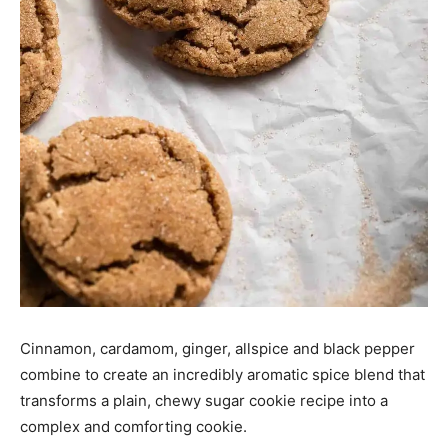
Cinnamon, cardamom, ginger, allspice and black pepper
combine to create an incredibly aromatic spice blend that
transforms a plain, chewy sugar cookie recipe into a
complex and comforting cookie.