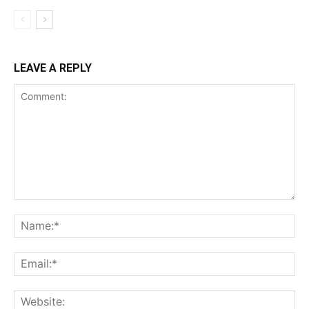
LEAVE A REPLY
Comment:
Na
Ema
Web