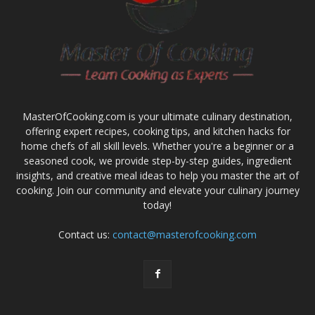
MasterOfCooking.com is your ultimate culinary destination,
offering expert recipes, cooking tips, and kitchen hacks for
home chefs of all skill levels. Whether you're a beginner or a
seasoned cook, we provide step-by-step guides, ingredient
insights, and creative meal ideas to help you master the art of
cooking. Join our community and elevate your culinary journey
today!
Contact us:
contact@masterofcooking.com