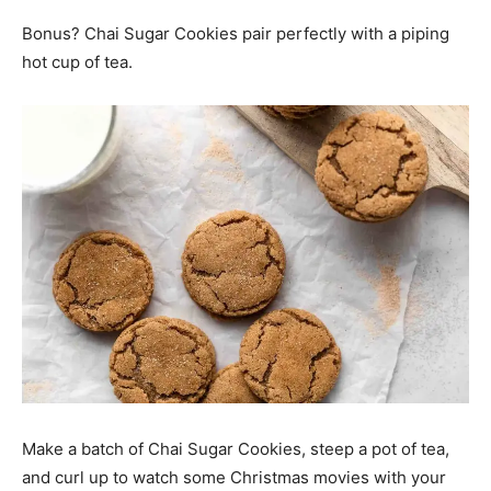
Bonus? Chai Sugar Cookies pair perfectly with a piping
hot cup of tea.
Make a batch of Chai Sugar Cookies, steep a pot of tea,
and curl up to watch some Christmas movies with your