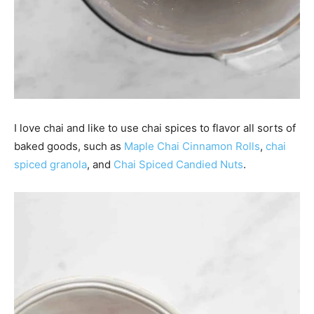
I love chai and like to use chai spices to flavor all sorts of
baked goods, such as
Maple Chai Cinnamon Rolls
,
chai
spiced granola
, and
Chai Spiced Candied Nuts
.