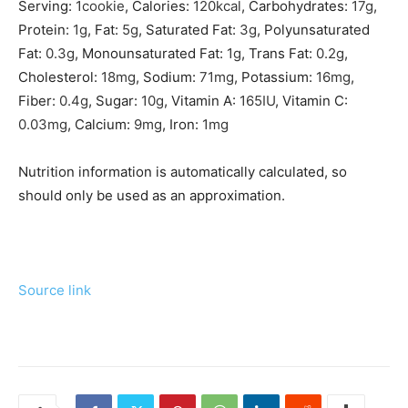
Serving:
1
cookie
,
Calories:
120
kcal
,
Carbohydrates:
17
g
,
Protein:
1
g
,
Fat:
5
g
,
Saturated Fat:
3
g
,
Polyunsaturated
Fat:
0.3
g
,
Monounsaturated Fat:
1
g
,
Trans Fat:
0.2
g
,
Cholesterol:
18
mg
,
Sodium:
71
mg
,
Potassium:
16
mg
,
Fiber:
0.4
g
,
Sugar:
10
g
,
Vitamin A:
165
IU
,
Vitamin C:
0.03
mg
,
Calcium:
9
mg
,
Iron:
1
mg
Nutrition information is automatically calculated, so
should only be used as an approximation.
Source link