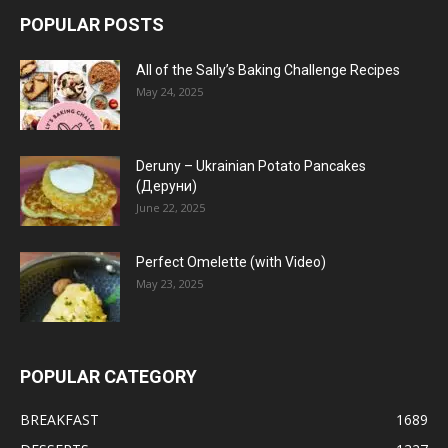
POPULAR POSTS
All of the Sally’s Baking Challenge Recipes
May 24, 2025
Deruny – Ukrainian Potato Pancakes
(Деруни)
June 22, 2025
Perfect Omelette (with Video)
May 23, 2025
POPULAR CATEGORY
BREAKFAST
1689