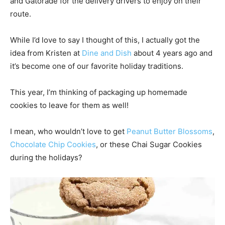
and Gatorade for the delivery drivers to enjoy on their
route.
While I’d love to say I thought of this, I actually got the
idea from Kristen at
Dine and Dish
about 4 years ago and
it’s become one of our favorite holiday traditions.
This year, I’m thinking of packaging up homemade
cookies to leave for them as well!
I mean, who wouldn’t love to get
Peanut Butter Blossoms
,
Chocolate Chip Cookies
, or these Chai Sugar Cookies
during the holidays?