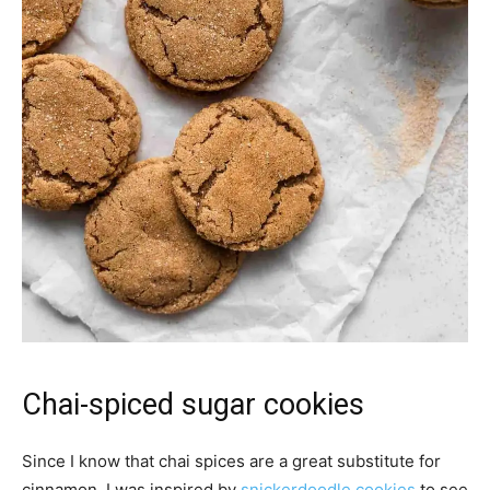
Chai-spiced sugar cookies
Since I know that chai spices are a great substitute for
cinnamon, I was inspired by
snickerdoodle cookies
to see