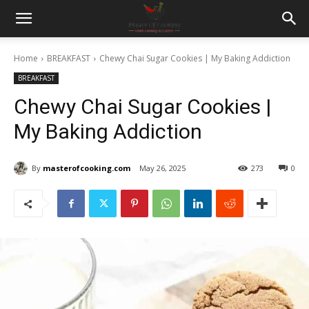
Home
BREAKFAST
Chewy Chai Sugar Cookies | My Baking Addiction
BREAKFAST
Chewy Chai Sugar Cookies |
My Baking Addiction
By
masterofcooking.com
May 26, 2025
273
0