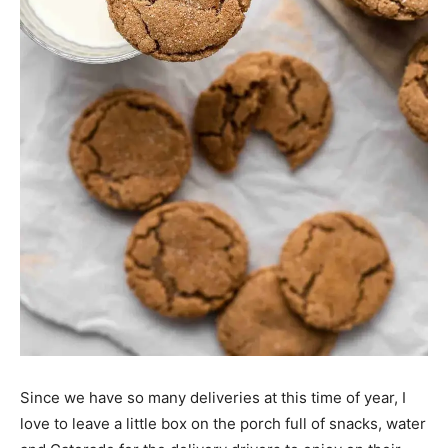
Since we have so many deliveries at this time of year, I
love to leave a little box on the porch full of snacks, water