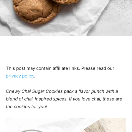
This post may contain affiliate links. Please read our
privacy policy
.
Chewy Chai Sugar Cookies pack a flavor punch with a
blend of chai-inspired spices. If you love chai, these are
the cookies for you!