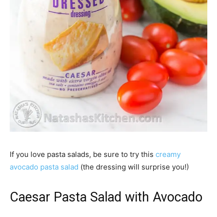
If you love pasta salads, be sure to try this
creamy
avocado pasta salad
(the dressing will surprise you!)
Caesar Pasta Salad with Avocado