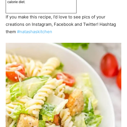
calorie diet.
If you make this recipe, I’d love to see pics of your
creations on Instagram, Facebook and Twitter! Hashtag
them
#natashaskitchen