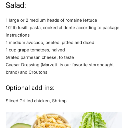
Salad:
1 large or 2 medium heads of romaine lettuce
1/2 lb fusilli pasta, cooked al dente according to package
instructions
1 medium avocado, peeled, pitted and diced
1 cup grape tomatoes, halved
Grated parmesan cheese, to taste
Caesar Dressing (Marzetti is our favorite storebought
brand) and Croutons.
Optional add-ins:
Sliced Grilled chicken, Shrimp