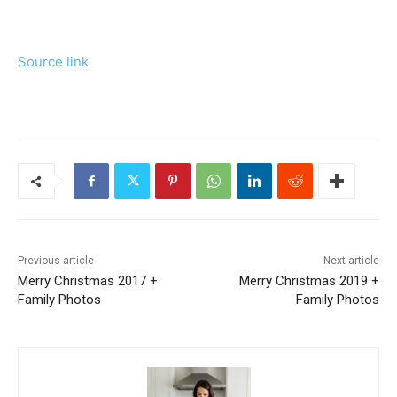
Source link
Previous article
Next article
Merry Christmas 2017 +
Merry Christmas 2019 +
Family Photos
Family Photos