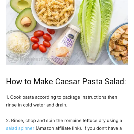
How to Make Caesar Pasta Salad:
1. Cook pasta according to package instructions then
rinse in cold water and drain.
2. Rinse, chop and spin the romaine lettuce dry using a
salad spinner
(Amazon affiliate link). If you don’t have a