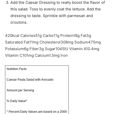
Add the Caesar Dressing to really boost the flavor of
this salad. Toss to evenly coat the lettuce. Add the
dressing to taste. Sprinkle with parmesan and
croutons.
420
kcal
Calories
51
g
Carbs
11
g
Protein
18
g
Fat
3
g
Saturated Fat
11
mg
Cholesterol
308
mg
Sodium
475
mg
Potassium
6
g
Fiber
3
g
Sugar
1045
IU
Vitamin A
10.4
mg
Vitamin C
101
mg
Calcium
1.5
mg
Iron
Nutrition Facts
Caesar Pasta Salad with Avocado
Amount per Serving
% Daily Value*
* Percent Daily Values are based on a 2000