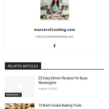
masterofcooking.com
https://masterofcooking.com
RELATED ARTICLES
25 Easy Dinner Recipes for Busy
Weeknights
August 5, 2026
BREAKFAST
10 Best Cookie Baking Tools