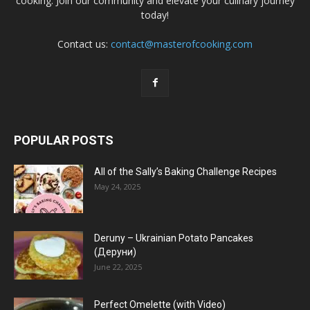
cooking. Join our community and elevate your culinary journey
today!
Contact us:
contact@masterofcooking.com
POPULAR POSTS
All of the Sally’s Baking Challenge Recipes
May 24, 2025
Deruny – Ukrainian Potato Pancakes
(Деруни)
June 22, 2025
Perfect Omelette (with Video)