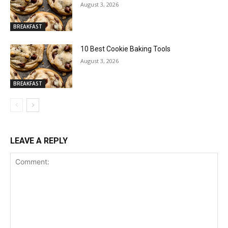
August 3, 2026
BREAKFAST
10 Best Cookie Baking Tools
August 3, 2026
BREAKFAST
LEAVE A REPLY