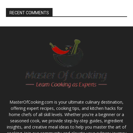
RECENT COMMENTS
MasterOfCooking.com is your ultimate culinary destination,
offering expert recipes, cooking tips, and kitchen hacks for
home chefs of all skill levels. Whether you're a beginner or a
seasoned cook, we provide step-by-step guides, ingredient
insights, and creative meal ideas to help you master the art of