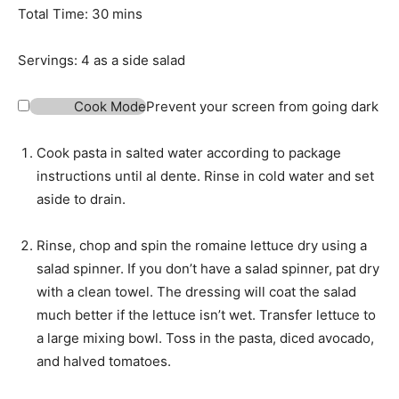
t
n
m
Total Time:
30
mins
e
u
i
s
t
n
Servings:
4
as a side salad
e
u
s
t
Cook Mode
Prevent your screen from going dark
e
s
Cook pasta in salted water according to package
instructions until al dente. Rinse in cold water and set
aside to drain.
Rinse, chop and spin the romaine lettuce dry using a
salad spinner. If you don’t have a salad spinner, pat dry
with a clean towel. The dressing will coat the salad
much better if the lettuce isn’t wet. Transfer lettuce to
a large mixing bowl. Toss in the pasta, diced avocado,
and halved tomatoes.