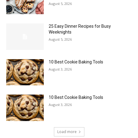
August 5, 2026
25 Easy Dinner Recipes for Busy
Weeknights
August 5, 2026
10 Best Cookie Baking Tools
August 3, 2026
10 Best Cookie Baking Tools
August 3, 2026
Load more