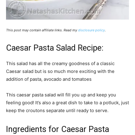
This post may contain affiliate links. Read my
disclosure policy
.
Caesar Pasta Salad Recipe:
This salad has all the creamy goodness of a classic
Caesar salad but is so much more exciting with the
addition of pasta, avocado and tomatoes
This caesar pasta salad will fill you up and keep you
feeling good! It’s also a great dish to take to a potluck, just
keep the croutons separate until ready to serve.
Ingredients for Caesar Pasta