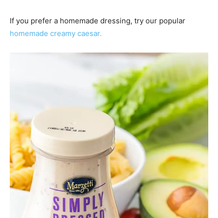
If you prefer a homemade dressing, try our popular
homemade creamy caesar.