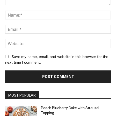
Comment:
Na
Ema
Web
Save my name, email, and website in this browser for the
next time I comment.
MOST POPULAR
Peach Blueberry Cake with Streusel
Topping