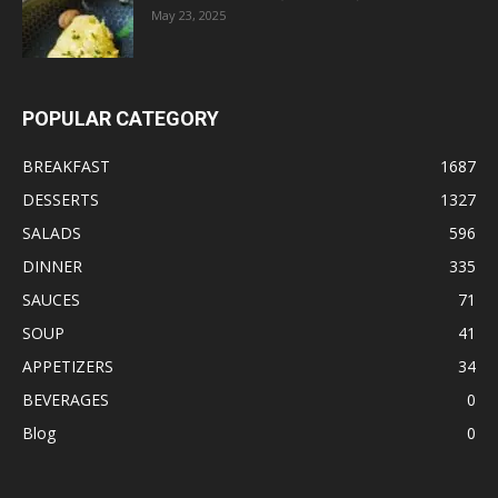
May 23, 2025
POPULAR CATEGORY
BREAKFAST
1687
DESSERTS
1327
SALADS
596
DINNER
335
SAUCES
71
SOUP
41
APPETIZERS
34
BEVERAGES
0
Blog
0