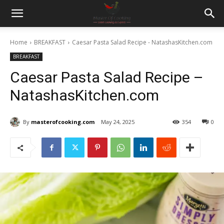
Home
BREAKFAST
Caesar Pasta Salad Recipe - NatashasKitchen.com
BREAKFAST
Caesar Pasta Salad Recipe –
NatashasKitchen.com
By
masterofcooking.com
May 24, 2025
354
0