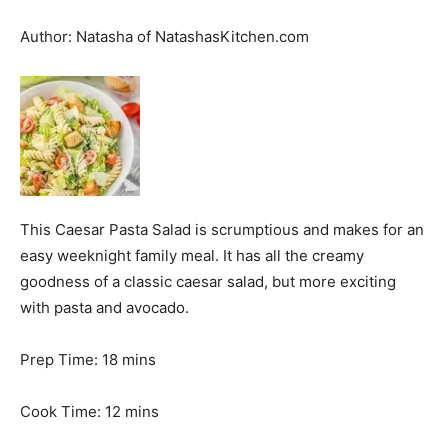
Author:
Natasha of NatashasKitchen.com
This Caesar Pasta Salad is scrumptious and makes for an
easy weeknight family meal. It has all the creamy
goodness of a classic caesar salad, but more exciting
with pasta and avocado.
m
Prep Time:
18
mins
i
n
m
Cook Time:
12
mins
u
i