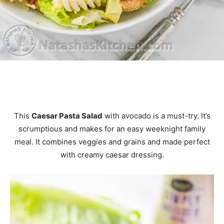
This
Caesar Pasta Salad
with avocado is a must-try. It’s
scrumptious and makes for an easy weeknight family
meal. It combines veggies and grains and made perfect
with creamy caesar dressing.