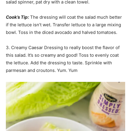
salad spinner, pat dry with a clean towel.
Cook’s Tip:
The dressing will coat the salad much better
if the lettuce isn’t wet. Transfer lettuce to a large mixing
bowl. Toss in the diced avocado and halved tomatoes.
3. Creamy Caesar Dressing to really boost the flavor of
this salad. It’s so creamy and good! Toss to evenly coat
the lettuce. Add the dressing to taste. Sprinkle with
parmesan and croutons. Yum. Yum