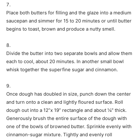
Place both butters for filling and the glaze into a medium
saucepan and simmer for 15 to 20 minutes or until butter
begins to toast, brown and produce a nutty smell.
Divide the butter into two separate bowls and allow them
each to cool, about 20 minutes. In another small bowl
whisk together the superfine sugar and cinnamon.
Once dough has doubled in size, punch down the center
and turn onto a clean and lightly floured surface. Roll
dough out into a 12”x 19” rectangle and about ¼″ thick.
Generously brush the entire surface of the dough with
one of the bowls of browned butter. Sprinkle evenly with
cinnamon-sugar mixture. Tightly and evenly roll