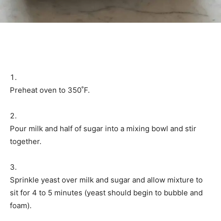
Preheat oven to 350˚F.
Pour milk and half of sugar into a mixing bowl and stir
together.
Sprinkle yeast over milk and sugar and allow mixture to
sit for 4 to 5 minutes (yeast should begin to bubble and
foam).