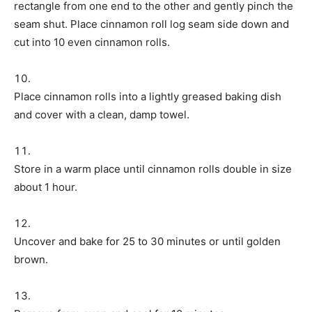
rectangle from one end to the other and gently pinch the
seam shut. Place cinnamon roll log seam side down and
cut into 10 even cinnamon rolls.
Place cinnamon rolls into a lightly greased baking dish
and cover with a clean, damp towel.
Store in a warm place until cinnamon rolls double in size
about 1 hour.
Uncover and bake for 25 to 30 minutes or until golden
brown.