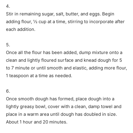
Stir in remaining sugar, salt, butter, and eggs. Begin
adding flour, ½ cup at a time, stirring to incorporate after
each addition.
Once all the flour has been added, dump mixture onto a
clean and lightly floured surface and knead dough for 5
to 7 minute or until smooth and elastic, adding more flour,
1 teaspoon at a time as needed.
Once smooth dough has formed, place dough into a
lightly greasy bowl, cover with a clean, damp towel and
place in a warm area until dough has doubled in size.
About 1 hour and 20 minutes.