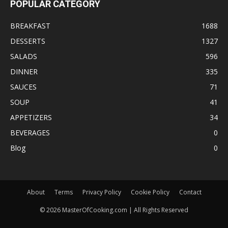
POPULAR CATEGORY
BREAKFAST
1688
DESSERTS
1327
SALADS
596
DINNER
335
SAUCES
71
SOUP
41
APPETIZERS
34
BEVERAGES
0
Blog
0
About
Terms
Privacy Policy
Cookie Policy
Contact
©
2026
MasterOfCooking.com | All Rights Reserved