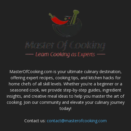
MasterOfCooking.com is your ultimate culinary destination,
offering expert recipes, cooking tips, and kitchen hacks for
home chefs of all skill levels. Whether you're a beginner or a
seasoned cook, we provide step-by-step guides, ingredient
insights, and creative meal ideas to help you master the art of
cooking. Join our community and elevate your culinary journey
today!
Contact us:
contact@masterofcooking.com