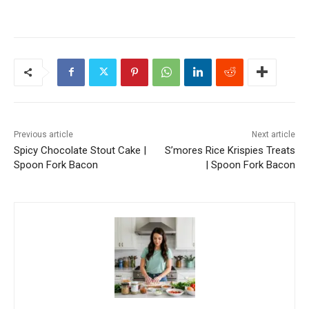
Previous article
Next article
Spicy Chocolate Stout Cake |
S’mores Rice Krispies Treats
Spoon Fork Bacon
| Spoon Fork Bacon