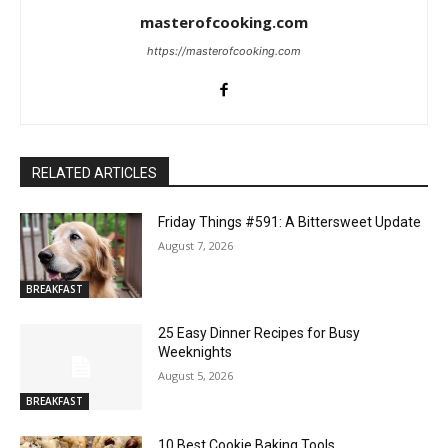
masterofcooking.com
https://masterofcooking.com
RELATED ARTICLES
Friday Things #591: A Bittersweet Update
August 7, 2026
BREAKFAST
25 Easy Dinner Recipes for Busy
Weeknights
August 5, 2026
BREAKFAST
10 Best Cookie Baking Tools