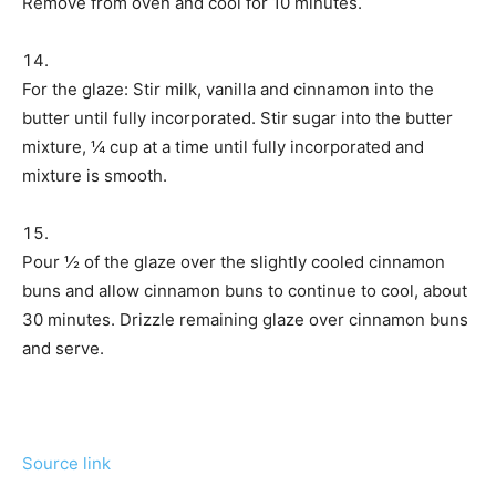
Remove from oven and cool for 10 minutes.
For the glaze: Stir milk, vanilla and cinnamon into the
butter until fully incorporated. Stir sugar into the butter
mixture, ¼ cup at a time until fully incorporated and
mixture is smooth.
Pour ½ of the glaze over the slightly cooled cinnamon
buns and allow cinnamon buns to continue to cool, about
30 minutes. Drizzle remaining glaze over cinnamon buns
and serve.
Source link