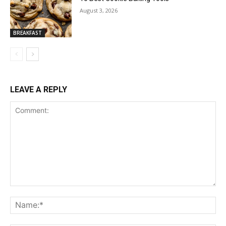
August 3, 2026
BREAKFAST
LEAVE A REPLY
Comment:
Na