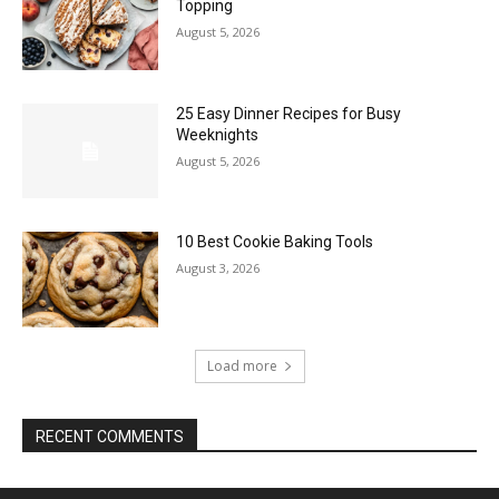
Topping
August 5, 2026
25 Easy Dinner Recipes for Busy
Weeknights
August 5, 2026
10 Best Cookie Baking Tools
August 3, 2026
Load more
RECENT COMMENTS