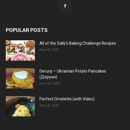
POPULAR POSTS
All of the Sally’s Baking Challenge Recipes
May 24, 2025
Deruny – Ukrainian Potato Pancakes
(Деруни)
June 22, 2025
Perfect Omelette (with Video)
May 23, 2025