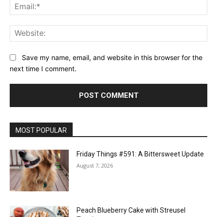
Ema
Web
Save my name, email, and website in this browser for the
next time I comment.
MOST POPULAR
Friday Things #591: A Bittersweet Update
August 7, 2026
Peach Blueberry Cake with Streusel