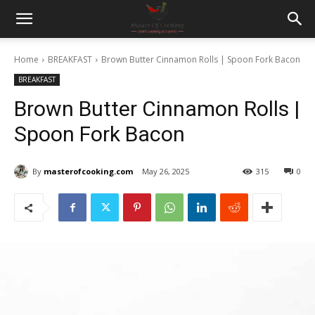
Home
BREAKFAST
Brown Butter Cinnamon Rolls | Spoon Fork Bacon
BREAKFAST
Brown Butter Cinnamon Rolls |
Spoon Fork Bacon
By
masterofcooking.com
May 26, 2025
315
0