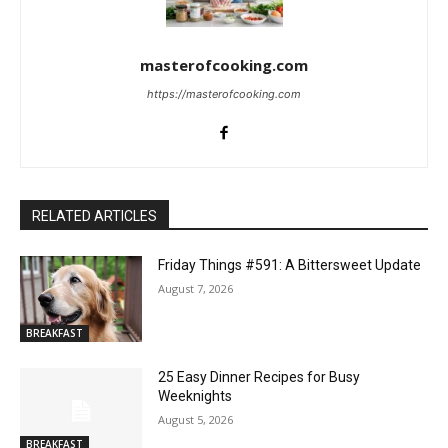
masterofcooking.com
https://masterofcooking.com
RELATED ARTICLES
Friday Things #591: A Bittersweet Update
August 7, 2026
BREAKFAST
25 Easy Dinner Recipes for Busy
Weeknights
August 5, 2026
BREAKFAST