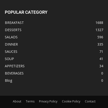
POPULAR CATEGORY
BREAKFAST
1688
DESSERTS
1327
SALADS
596
DINNER
335
SAUCES
71
SOUP
41
APPETIZERS
34
BEVERAGES
0
Blog
0
About
Terms
Privacy Policy
Cookie Policy
Contact