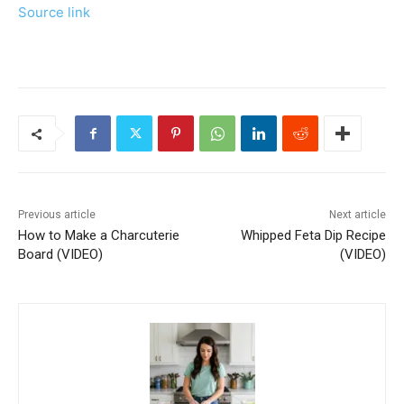
Source link
Previous article
Next article
How to Make a Charcuterie
Whipped Feta Dip Recipe
Board (VIDEO)
(VIDEO)