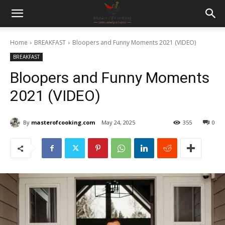
Home
BREAKFAST
Bloopers and Funny Moments 2021 (VIDEO)
BREAKFAST
Bloopers and Funny Moments
2021 (VIDEO)
By
masterofcooking.com
May 24, 2025
355
0