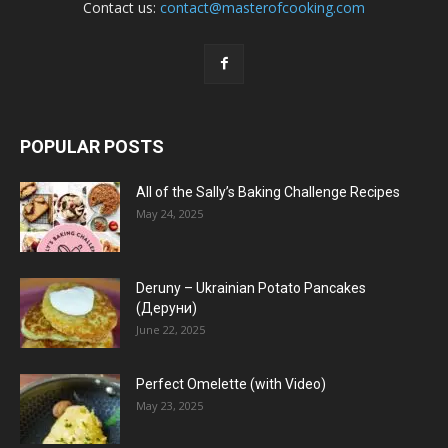
Contact us:
contact@masterofcooking.com
POPULAR POSTS
All of the Sally’s Baking Challenge Recipes
May 24, 2025
Deruny – Ukrainian Potato Pancakes
(Деруни)
June 22, 2025
Perfect Omelette (with Video)
May 23, 2025