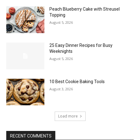
Peach Blueberry Cake with Streusel
Topping
August 5, 2026
25 Easy Dinner Recipes for Busy
Weeknights
August 5, 2026
10 Best Cookie Baking Tools
August 3, 2026
Load more
RECENT COMMENTS