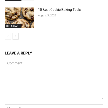
10 Best Cookie Baking Tools
August 3, 2026
BREAKFAST
LEAVE A REPLY
Comment:
Na