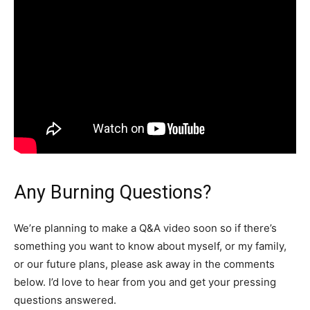
Any Burning Questions?
We’re planning to make a Q&A video soon so if there’s
something you want to know about myself, or my family,
or our future plans, please ask away in the comments
below. I’d love to hear from you and get your pressing
questions answered.