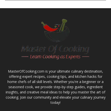
MasterOfCooking.com is your ultimate culinary destination,
offering expert recipes, cooking tips, and kitchen hacks for
home chefs of all skill levels. Whether you're a beginner or a
seasoned cook, we provide step-by-step guides, ingredient
insights, and creative meal ideas to help you master the art of
cooking. Join our community and elevate your culinary journey
today!