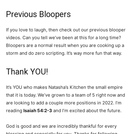
Previous Bloopers
If you love to laugh, then check out our previous blooper
videos. Can you tell we’ve been at this for a long time?
Bloopers are a normal result when you are cooking up a
storm and do zero scripting. It’s way more fun that way.
Thank YOU!
It’s YOU who makes Natasha’s Kitchen the small empire
that it is today. We’ve grown to a team of 5 right now and
are looking to add a couple more positions in 2022. I’m
reading
Isaiah 54:2-3
and I’m excited about the future.
God is good and we are incredibly thankful for every
blessing and especially for you. Thanks for following