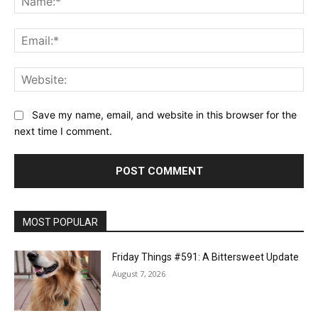
Ema
Web
Save my name, email, and website in this browser for the
next time I comment.
MOST POPULAR
Friday Things #591: A Bittersweet Update
August 7, 2026