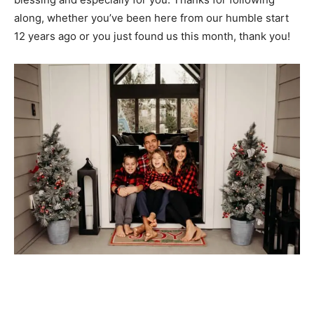
along, whether you’ve been here from our humble start
12 years ago or you just found us this month, thank you!