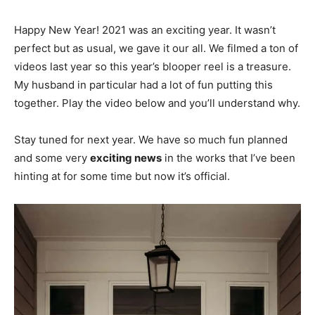
Happy New Year! 2021 was an exciting year. It wasn’t
perfect but as usual, we gave it our all. We filmed a ton of
videos last year so this year’s blooper reel is a treasure.
My husband in particular had a lot of fun putting this
together. Play the video below and you’ll understand why.
Stay tuned for next year. We have so much fun planned
and some very
exciting news
in the works that I’ve been
hinting at for some time but now it’s official.