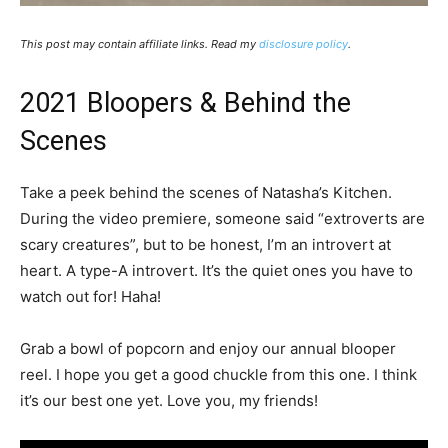
This post may contain affiliate links. Read my
disclosure policy
.
2021 Bloopers & Behind the
Scenes
Take a peek behind the scenes of Natasha’s Kitchen.
During the video premiere, someone said “extroverts are
scary creatures”, but to be honest, I’m an introvert at
heart. A type-A introvert. It’s the quiet ones you have to
watch out for! Haha!
Grab a bowl of popcorn and enjoy our annual blooper
reel. I hope you get a good chuckle from this one. I think
it’s our best one yet. Love you, my friends!