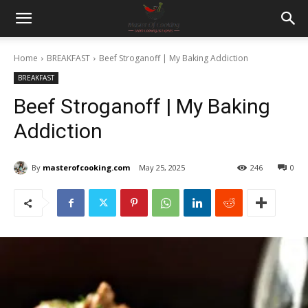
Home
BREAKFAST
Beef Stroganoff | My Baking Addiction
BREAKFAST
Beef Stroganoff | My Baking
Addiction
By
masterofcooking.com
May 25, 2025
246
0