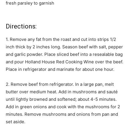
fresh parsley to garnish
Directions:
1. Remove any fat from the roast and cut into strips 1/2
inch thick by 2 inches long. Season beef with salt, pepper
and garlic powder. Place sliced beef into a resealable bag
and pour Holland House Red Cooking Wine over the beef.
Place in refrigerator and marinate for about one hour.
2. Remove beef from refrigerator. In a large pan, melt
butter over medium heat. Add in mushrooms and sauté
until lightly browned and softened; about 4-5 minutes.
Add in green onions and cook with the mushrooms for 2
minutes. Remove mushrooms and onions from pan and
set aside.