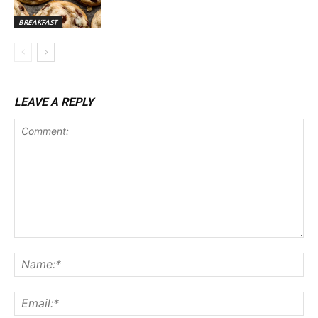
BREAKFAST
LEAVE A REPLY
Comment:
Na
Ema