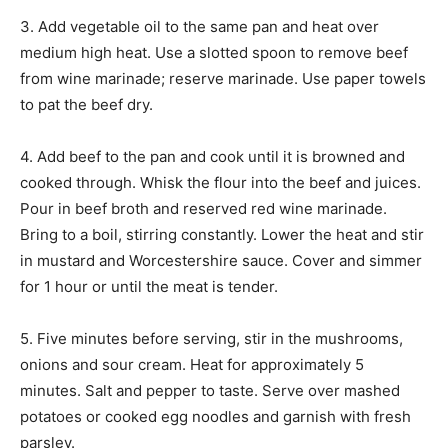
3. Add vegetable oil to the same pan and heat over
medium high heat. Use a slotted spoon to remove beef
from wine marinade; reserve marinade. Use paper towels
to pat the beef dry.
4. Add beef to the pan and cook until it is browned and
cooked through. Whisk the flour into the beef and juices.
Pour in beef broth and reserved red wine marinade.
Bring to a boil, stirring constantly. Lower the heat and stir
in mustard and Worcestershire sauce. Cover and simmer
for 1 hour or until the meat is tender.
5. Five minutes before serving, stir in the mushrooms,
onions and sour cream. Heat for approximately 5
minutes. Salt and pepper to taste. Serve over mashed
potatoes or cooked egg noodles and garnish with fresh
parsley.