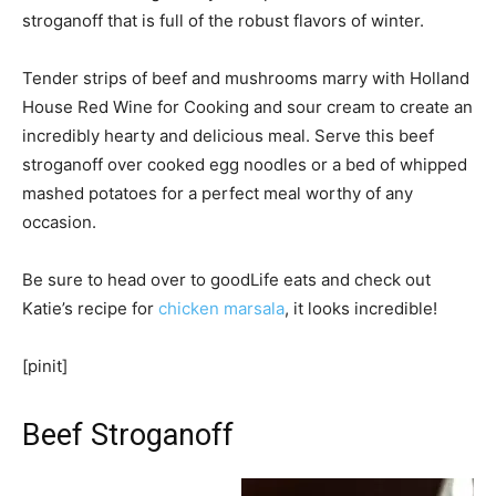
stroganoff that is full of the robust flavors of winter.
Tender strips of beef and mushrooms marry with Holland
House Red Wine for Cooking and sour cream to create an
incredibly hearty and delicious meal. Serve this beef
stroganoff over cooked egg noodles or a bed of whipped
mashed potatoes for a perfect meal worthy of any
occasion.
Be sure to head over to goodLife eats and check out
Katie’s recipe for
chicken marsala
, it looks incredible!
[pinit]
Beef Stroganoff