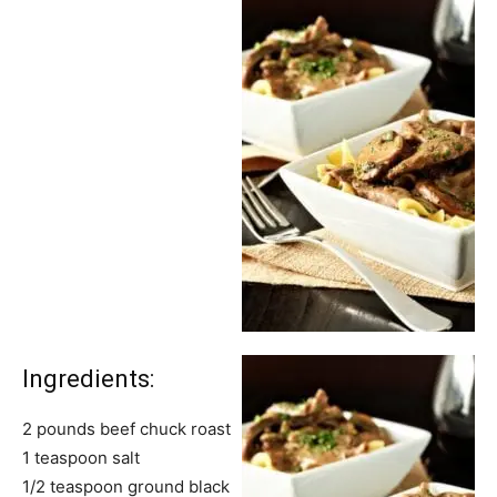
Ingredients:
2 pounds beef chuck roast
1 teaspoon salt
1/2 teaspoon ground black