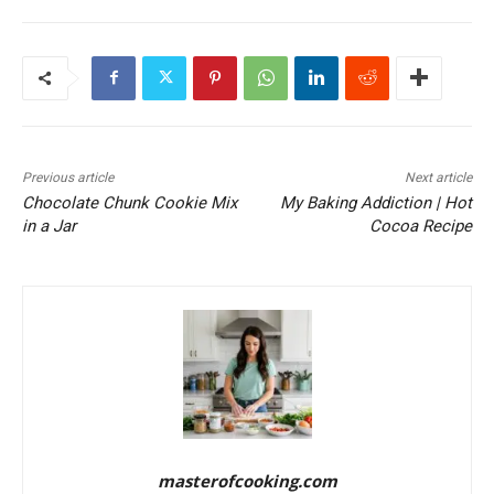
Previous article
Next article
Chocolate Chunk Cookie Mix
My Baking Addiction | Hot
in a Jar
Cocoa Recipe
masterofcooking.com