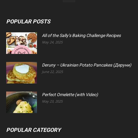
POPULAR POSTS
All of the Sally’s Baking Challenge Recipes
May 24, 2025
Deruny – Ukrainian Potato Pancakes (Деруни)
June 22, 2025
Perfect Omelette (with Video)
May 23, 2025
POPULAR CATEGORY