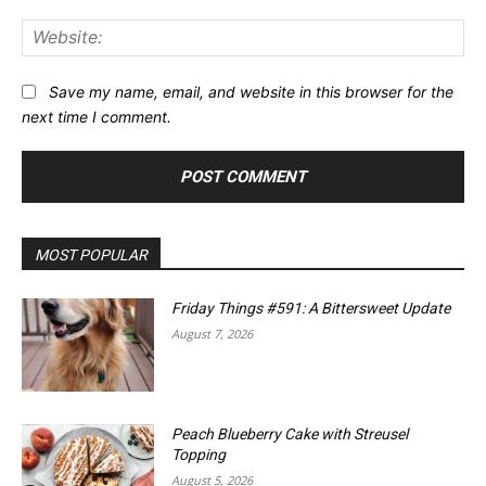
Web
Save my name, email, and website in this browser for the
next time I comment.
MOST POPULAR
Friday Things #591: A Bittersweet Update
August 7, 2026
Peach Blueberry Cake with Streusel
Topping
August 5, 2026