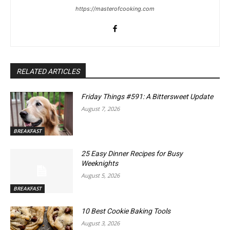
https://masterofcooking.com
RELATED ARTICLES
Friday Things #591: A Bittersweet Update
August 7, 2026
BREAKFAST
25 Easy Dinner Recipes for Busy
Weeknights
August 5, 2026
BREAKFAST
10 Best Cookie Baking Tools
August 3, 2026