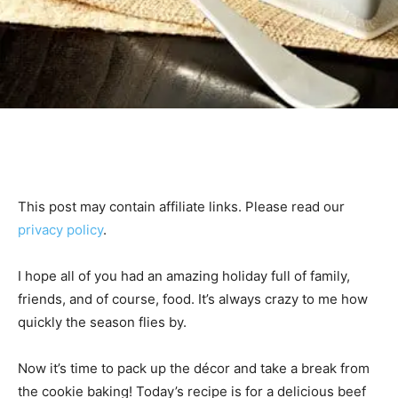
This post may contain affiliate links. Please read our
privacy policy
.
I hope all of you had an amazing holiday full of family,
friends, and of course, food. It’s always crazy to me how
quickly the season flies by.
Now it’s time to pack up the décor and take a break from
the cookie baking! Today’s recipe is for a delicious beef