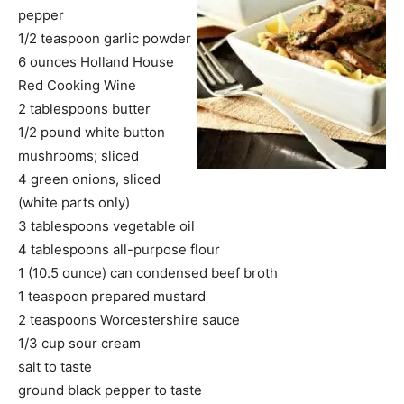
pepper
1/2 teaspoon garlic powder
6 ounces Holland House
Red Cooking Wine
2 tablespoons butter
1/2 pound white button
mushrooms; sliced
4 green onions, sliced
(white parts only)
3 tablespoons vegetable oil
4 tablespoons all-purpose flour
1 (10.5 ounce) can condensed beef broth
1 teaspoon prepared mustard
2 teaspoons Worcestershire sauce
1/3 cup sour cream
salt to taste
ground black pepper to taste