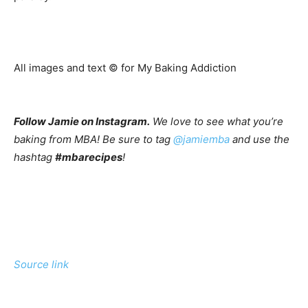
All images and text ©
for My Baking Addiction
Follow Jamie on Instagram.
We love to see what you’re
baking from MBA! Be sure to tag
@jamiemba
and use the
hashtag
#mbarecipes
!
Source link