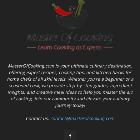
MasterOfCooking.com is your ultimate culinary destination,
offering expert recipes, cooking tips, and kitchen hacks for
home chefs of all skill levels. Whether you're a beginner or a
seasoned cook, we provide step-by-step guides, ingredient
insights, and creative meal ideas to help you master the art
of cooking. Join our community and elevate your culinary
journey today!
Contact us:
contact@masterofcooking.com