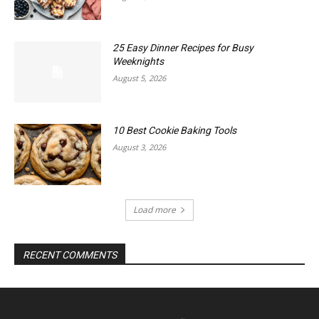
25 Easy Dinner Recipes for Busy
Weeknights
August 5, 2026
10 Best Cookie Baking Tools
August 3, 2026
Load more
RECENT COMMENTS