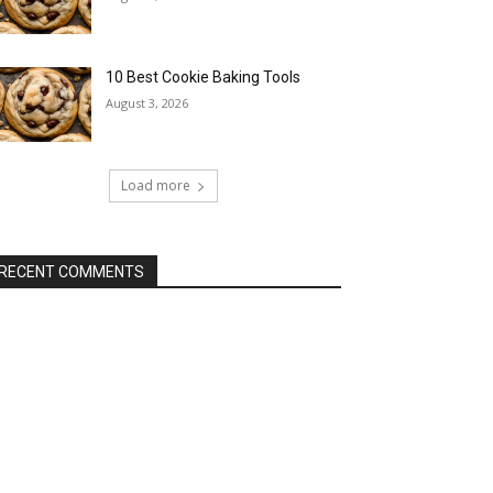
10 Best Cookie Baking Tools
August 3, 2026
Load more
RECENT COMMENTS