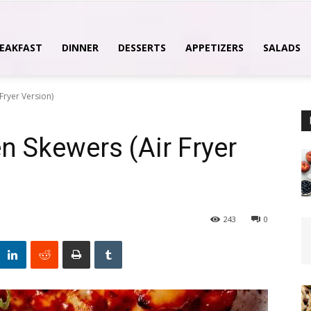
EAKFAST
DINNER
DESSERTS
APPETIZERS
SALADS
Fryer Version)
 Skewers (Air Fryer
243
0