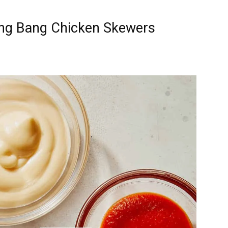
ang Bang Chicken Skewers