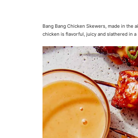
Bang Bang Chicken Skewers, made in the air
chicken is flavorful, juicy and slathered in 