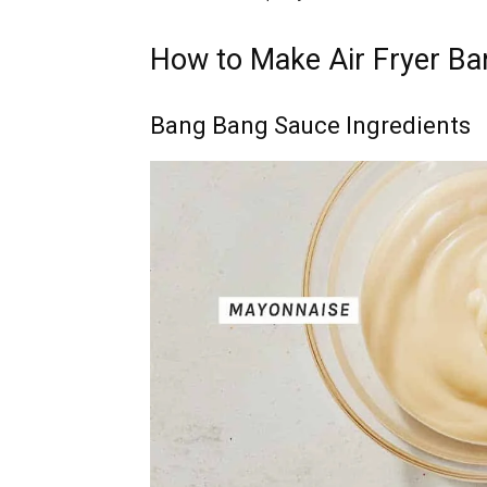
How to Make Air Fryer B
Bang Bang Sauce Ingredients