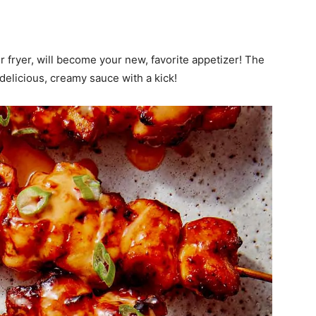
 fryer, will become your new, favorite appetizer! The
a delicious, creamy sauce with a kick!