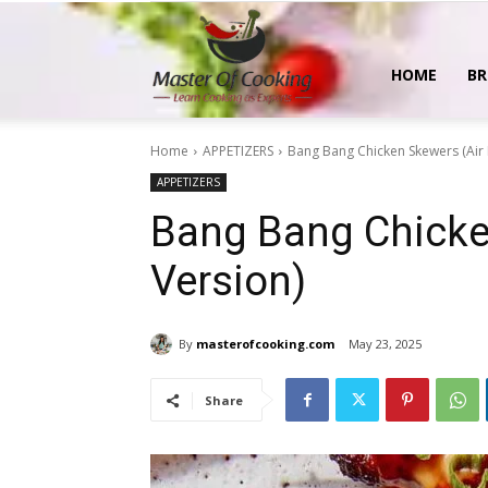
MasterOfCooking
HOME
BR
Home
APPETIZERS
Bang Bang Chicken Skewers (Air 
APPETIZERS
Bang Bang Chicken
Version)
By
masterofcooking.com
May 23, 2025
Share