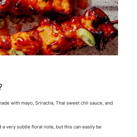
?
de with mayo, Sriracha, Thai sweet chli sauce, and
a very subtle floral note, but this can easily be