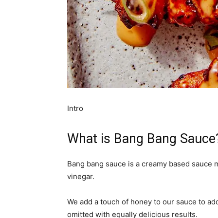
Intro
What is Bang Bang Sauce
Bang bang sauce is a creamy based sauce ma
vinegar.
We add a touch of honey to our sauce to add 
omitted with equally delicious results.