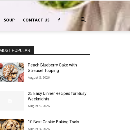
SOUP
CONTACT US
MOST POPULAR
Peach Blueberry Cake with
Streusel Topping
August 5, 2026
25 Easy Dinner Recipes for Busy
Weeknights
August 5, 2026
10 Best Cookie Baking Tools
August 3, 2026