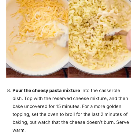
Pour the cheesy pasta mixture
into the casserole
dish. Top with the reserved cheese mixture, and then
bake uncovered for 15 minutes. For a more golden
topping, set the oven to broil for the last 2 minutes of
baking, but watch that the cheese doesn’t burn. Serve
warm.