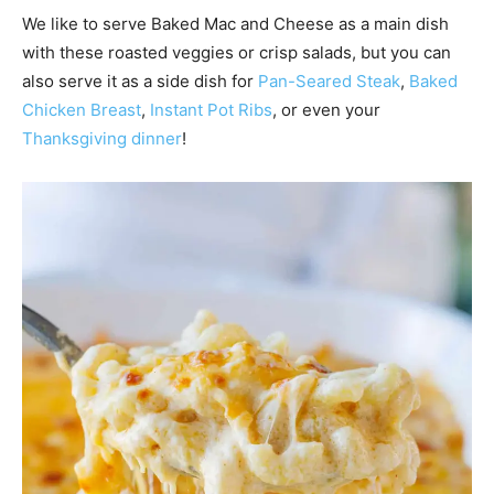
We like to serve Baked Mac and Cheese as a main dish
with these roasted veggies or crisp salads, but you can
also serve it as a side dish for
Pan-Seared Steak
,
Baked
Chicken Brea
st
,
Instant Pot Ribs
, or even your
Thanksgiving dinner
!