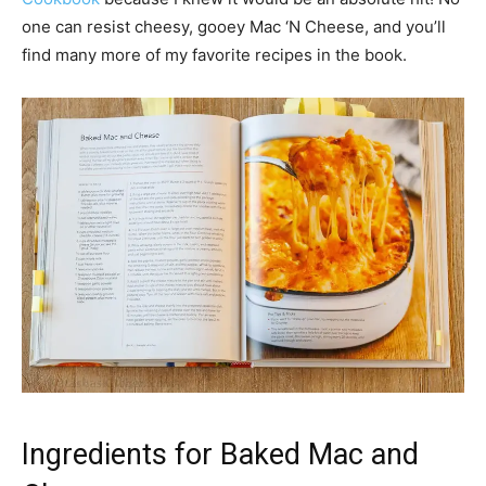
one can resist cheesy, gooey Mac ‘N Cheese, and you’ll
find many more of my favorite recipes in the book.
Ingredients for Baked Mac and