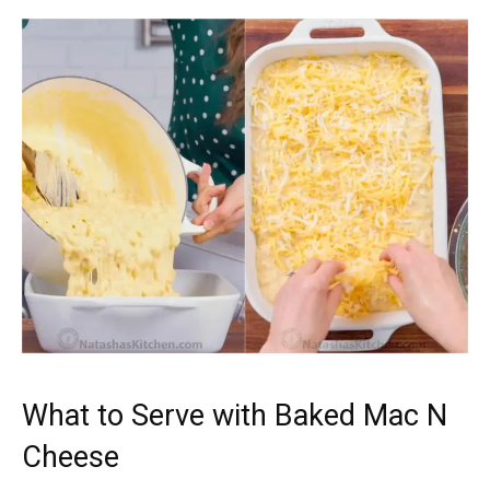
What to Serve with Baked Mac N
Cheese