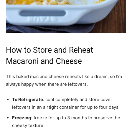
How to Store and Reheat
Macaroni and Cheese
This baked mac and cheese reheats like a dream, so I’m
always happy when there are leftovers.
To Refrigerate
: cool completely and store cover
leftovers in an airtight container for up to four days.
Freezing
: freeze for up to 3 months to
preserve
the
cheesy texture