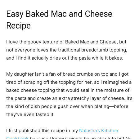
Easy Baked Mac and Cheese
Recipe
I love the gooey texture of Baked Mac and Cheese, but
not everyone loves the traditional breadcrumb topping,
and I find it actually dries out the pasta while it bakes.
My daughter isn’t a fan of bread crumbs on top and I got
tired of scraping off the topping for her, so I reimagined a
baked cheese topping that would seal in the moisture of
the pasta and create an extra stretchy layer of cheese. It’s
the kind of dish people gush over when plating—before
they’ve even tasted it!
I first published this recipe in my
Natasha’s Kitchen
Cookbook
because I knew it would be an absolute hit! No