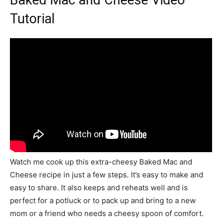
Tutorial
Watch me cook up this extra-cheesy Baked Mac and
Cheese recipe in just a few steps. It’s easy to make and
easy to share. It also keeps and reheats well and is
perfect for a potluck or to pack up and bring to a new
mom or a friend who needs a cheesy spoon of comfort.