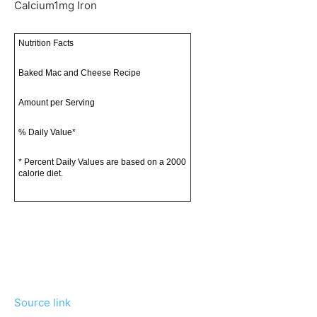
Calcium
1
mg
Iron
Nutrition Facts
Baked Mac and Cheese Recipe
Amount per Serving
% Daily Value*
* Percent Daily Values are based on a 2000
calorie diet.
Source link