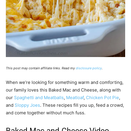
This post may contain affiliate links. Read my
disclosure policy
.
When we’re looking for something warm and comforting,
our family loves this Baked Mac and Cheese, along with
our
Spaghetti and Meatballs
,
Meatloaf
,
Chicken Pot Pie
,
and
Sloppy Joes
. These recipes fill you up, feed a crowd,
and come together without much fuss.
Baked Mac and Cheese Video