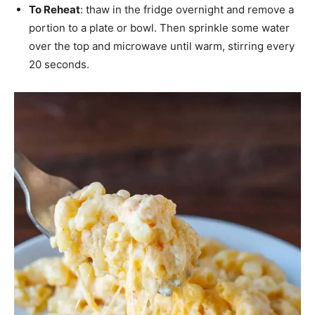
To Reheat
: thaw in the fridge overnight and remove a
portion to a plate or bowl. Then sprinkle some water
over the top and microwave until warm, stirring every
20 seconds.