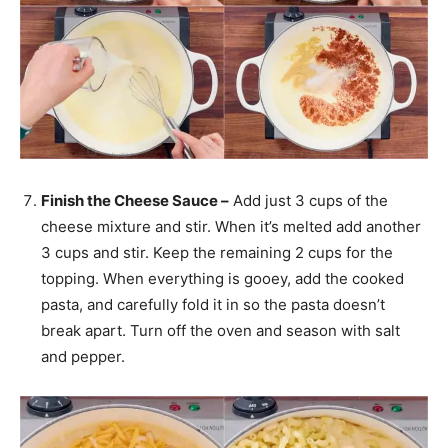
Finish the Cheese Sauce –
Add just 3 cups of the
cheese mixture and stir. When it’s melted add another
3 cups and stir. Keep the remaining 2 cups for the
topping. When everything is gooey, add the cooked
pasta, and carefully fold it in so the pasta doesn’t
break apart. Turn off the oven and season with salt
and pepper.