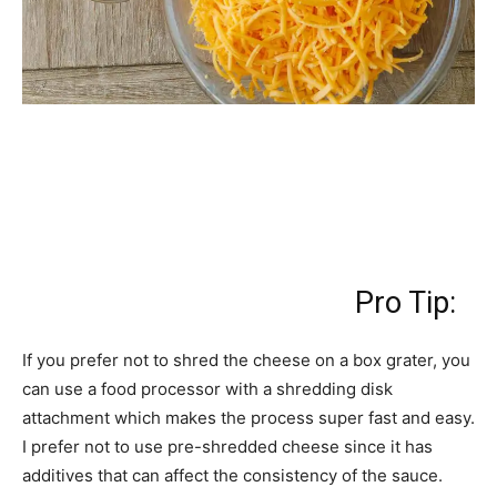
Pro Tip:
If you prefer not to shred the cheese on a box grater, you
can use a food processor with a shredding disk
attachment which makes the process super fast and easy.
I prefer not to use pre-shredded cheese since it has
additives that can affect the consistency of the sauce.