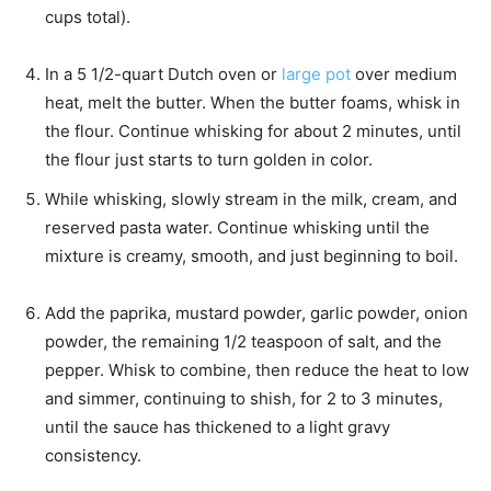
cups total).
In a 5 1/2-quart Dutch oven or
large pot
over medium
heat, melt the butter. When the butter foams, whisk in
the flour. Continue whisking for about 2 minutes, until
the flour just starts to turn golden in color.
While whisking, slowly stream in the milk, cream, and
reserved pasta water. Continue whisking until the
mixture is creamy, smooth, and just beginning to boil.
Add the paprika, mustard powder, garlic powder, onion
powder, the remaining 1/2 teaspoon of salt, and the
pepper. Whisk to combine, then reduce the heat to low
and simmer, continuing to shish, for 2 to 3 minutes,
until the sauce has thickened to a light gravy
consistency.