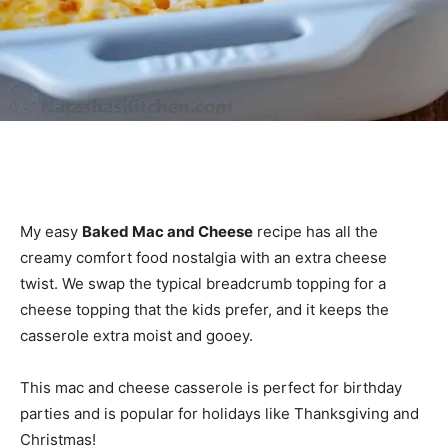
My easy
Baked Mac and Cheese
recipe has all the
creamy comfort food nostalgia with an extra cheese
twist. We swap the typical breadcrumb topping for a
cheese topping that the kids prefer, and it keeps the
casserole extra moist and gooey.
This mac and cheese casserole is perfect for birthday
parties and is popular for holidays like Thanksgiving and
Christmas!