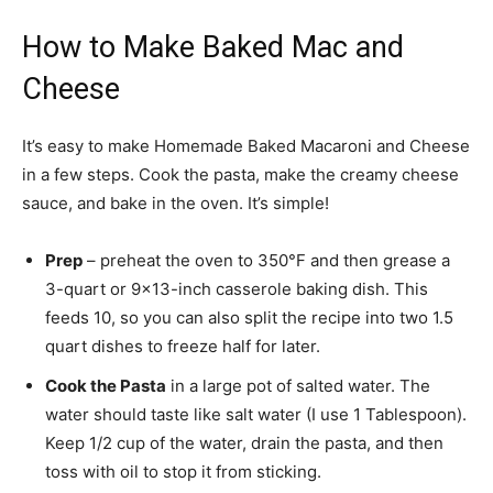
How to Make Baked Mac and
Cheese
It’s easy to make Homemade Baked Macaroni and Cheese
in a few steps. Cook the pasta, make the creamy cheese
sauce, and bake in the oven. It’s simple!
Prep
– preheat the oven to 350°F and then grease a
3-quart or 9×13-inch casserole baking dish. This
feeds 10, so you can also split the recipe into two 1.5
quart dishes to freeze half for later.
Cook the Pasta
in a large pot of salted water. The
water should taste like salt water (I use 1 Tablespoon).
Keep 1/2 cup of the water, drain the pasta, and then
toss with oil to stop it from sticking.