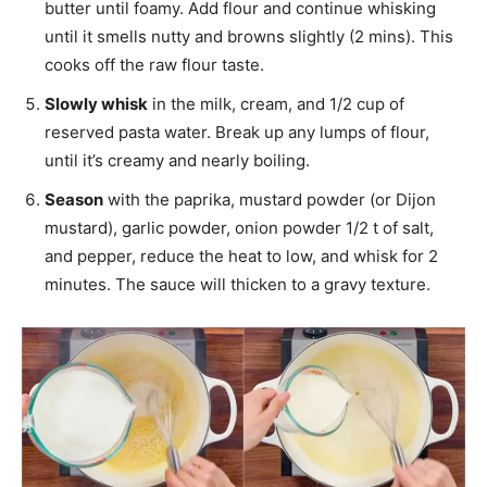
butter until foamy. Add flour and continue whisking
until it smells nutty and browns slightly (2 mins). This
cooks off the raw flour taste.
Slowly whisk
in the milk, cream, and 1/2 cup of
reserved pasta water. Break up any lumps of flour,
until it’s creamy and nearly boiling.
Season
with the paprika, mustard powder (or Dijon
mustard), garlic powder, onion powder 1/2 t of salt,
and pepper, reduce the heat to low, and whisk for 2
minutes. The sauce will thicken to a gravy texture.