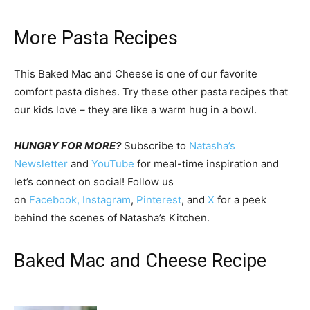
More Pasta Recipes
This Baked Mac and Cheese is one of our favorite
comfort pasta dishes. Try these other pasta recipes that
our kids love – they are like a warm hug in a bowl.
HUNGRY FOR MORE?
Subscribe to
Natasha’s
Newsletter
and
YouTube
for meal-time inspiration and
let’s connect on social! Follow us
on
Facebook,
Instagram
,
Pinterest
, and
X
for a peek
behind the scenes of Natasha’s Kitchen.
Baked Mac and Cheese Recipe