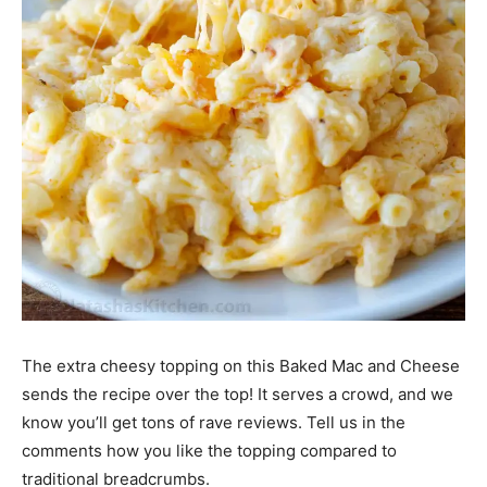
The extra cheesy topping on this Baked Mac and Cheese
sends the recipe over the top! It serves a crowd, and we
know you’ll get tons of rave reviews. Tell us in the
comments how you like the topping compared to
traditional breadcrumbs.