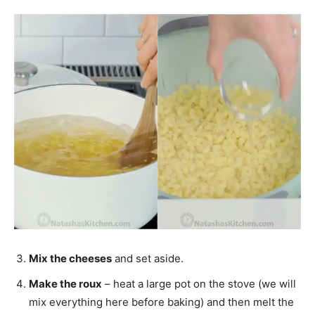
Mix the cheeses
and set aside.
Make the roux
– heat a large pot on the stove (we will
mix everything here before baking) and then melt the