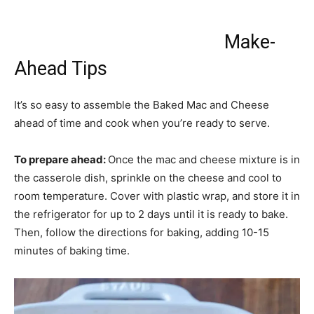
Make-
Ahead Tips
It’s so easy to assemble the Baked Mac and Cheese
ahead of time and cook when you’re ready to serve.
To prepare ahead:
Once the mac and cheese mixture is in
the casserole dish, sprinkle on the cheese and cool to
room temperature. Cover with plastic wrap, and store it in
the refrigerator for up to 2 days until it is ready to bake.
Then, follow the directions for baking, adding 10-15
minutes of baking time.