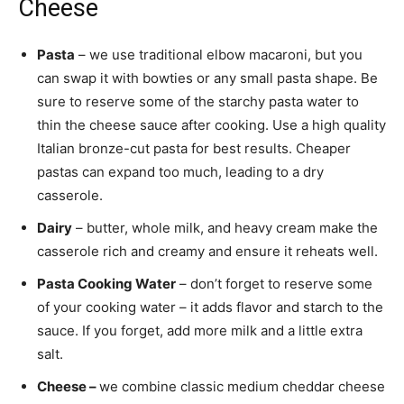
Cheese
Pasta
– we use traditional elbow macaroni, but you
can swap it with bowties or any small pasta shape. Be
sure to reserve some of the starchy pasta water to
thin the cheese sauce after cooking. Use a high quality
Italian bronze-cut pasta for best results. Cheaper
pastas can expand too much, leading to a dry
casserole.
Dairy
– butter, whole milk, and heavy cream make the
casserole rich and creamy and ensure it reheats well.
Pasta Cooking Water
– don’t forget to reserve some
of your cooking water – it adds flavor and starch to the
sauce. If you forget, add more milk and a little extra
salt.
Cheese –
we combine classic medium cheddar cheese