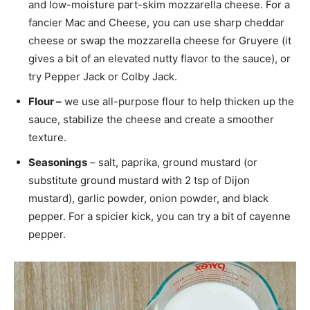
and low-moisture part-skim mozzarella cheese. For a
fancier Mac and Cheese, you can use sharp cheddar
cheese or swap the mozzarella cheese for Gruyere (it
gives a bit of an elevated nutty flavor to the sauce), or
try Pepper Jack or Colby Jack.
Flour –
we use all-purpose flour to help thicken up the
sauce, stabilize the cheese and create a smoother
texture.
Seasonings
– salt, paprika, ground mustard (or
substitute ground mustard with 2 tsp of Dijon
mustard), garlic powder, onion powder, and black
pepper. For a spicier kick, you can try a bit of cayenne
pepper.