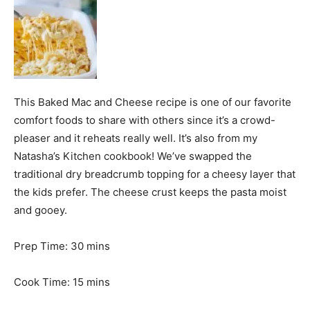
This Baked Mac and Cheese recipe is one of our favorite
comfort foods to share with others since it’s a crowd-
pleaser and it reheats really well. It’s also from my
Natasha’s Kitchen cookbook! We’ve swapped the
traditional dry breadcrumb topping for a cheesy layer that
the kids prefer. The cheese crust keeps the pasta moist
and gooey.
m
Prep Time:
30
mins
i
n
m
Cook Time:
15
mins
u
i