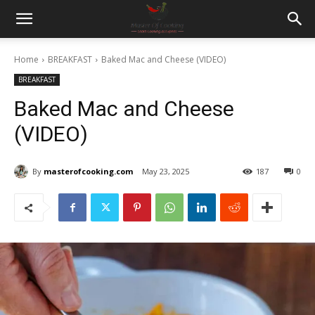
Home
BREAKFAST
Baked Mac and Cheese (VIDEO)
BREAKFAST
Baked Mac and Cheese
(VIDEO)
By
masterofcooking.com
May 23, 2025
187
0