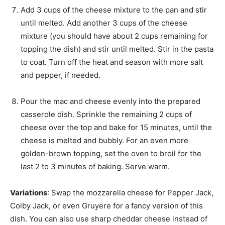
Add 3 cups of the cheese mixture to the pan and stir
until melted. Add another 3 cups of the cheese
mixture (you should have about 2 cups remaining for
topping the dish) and stir until melted. Stir in the pasta
to coat. Turn off the heat and season with more salt
and pepper, if needed.
Pour the mac and cheese evenly into the prepared
casserole dish. Sprinkle the remaining 2 cups of
cheese over the top and bake for 15 minutes, until the
cheese is melted and bubbly. For an even more
golden-brown topping, set the oven to broil for the
last 2 to 3 minutes of baking. Serve warm.
Variations
: Swap the mozzarella cheese for Pepper Jack,
Colby Jack, or even Gruyere for a fancy version of this
dish. You can also use sharp cheddar cheese instead of