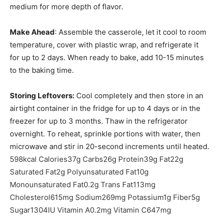
medium for more depth of flavor.
Make Ahead
: Assemble the casserole, let it cool to room
temperature, cover with plastic wrap, and refrigerate it
for up to 2 days. When ready to bake, add 10-15 minutes
to the baking time.
Storing Leftovers:
Cool completely and then store in an
airtight container in the fridge for up to 4 days or in the
freezer for up to 3 months. Thaw in the refrigerator
overnight. To reheat, sprinkle portions with water, then
microwave and stir in 20-second increments until heated.
598
kcal
Calories
37
g
Carbs
26
g
Protein
39
g
Fat
22
g
Saturated Fat
2
g
Polyunsaturated Fat
10
g
Monounsaturated Fat
0.2
g
Trans Fat
113
mg
Cholesterol
615
mg
Sodium
269
mg
Potassium
1
g
Fiber
5
g
Sugar
1304
IU
Vitamin A
0.2
mg
Vitamin C
647
mg