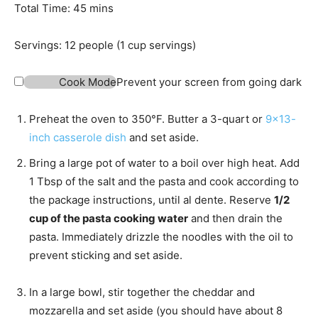
t
n
m
Total Time:
45
mins
e
u
i
s
t
n
Servings:
12
people (1 cup servings)
e
u
s
t
Cook Mode
Prevent your screen from going dark
e
s
Preheat the oven to 350°F. Butter a 3-quart or
9×13-
inch casserole dish
and set aside.
Bring a large pot of water to a boil over high heat. Add
1 Tbsp of the salt and the pasta and cook according to
the package instructions, until al dente. Reserve
1/2
cup of the pasta cooking water
and then drain the
pasta. Immediately drizzle the noodles with the oil to
prevent sticking and set aside.
In a large bowl, stir together the cheddar and
mozzarella and set aside (you should have about 8