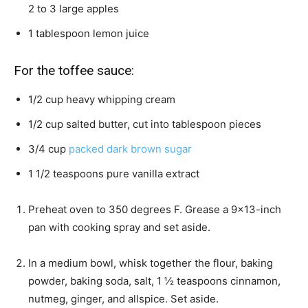
2 to 3 large apples
1
tablespoon
lemon juice
For the toffee sauce:
1/2
cup
heavy whipping cream
1/2
cup
salted butter,
cut into tablespoon pieces
3/4
cup
packed dark brown sugar
1 1/2
teaspoons
pure vanilla extract
Preheat oven to 350 degrees F. Grease a 9×13-inch
pan with cooking spray and set aside.
In a medium bowl, whisk together the flour, baking
powder, baking soda, salt, 1 ½ teaspoons cinnamon,
nutmeg, ginger, and allspice. Set aside.