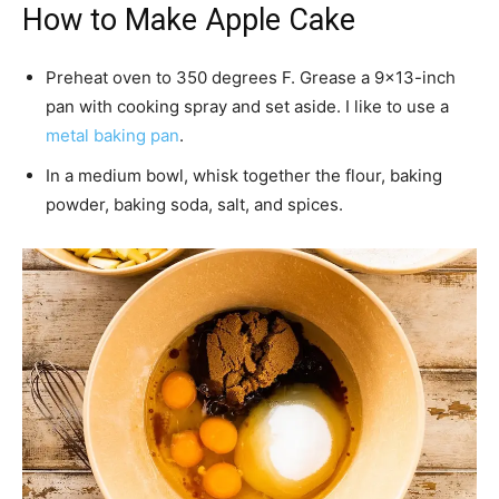
How to Make Apple Cake
Preheat oven to 350 degrees F. Grease a 9×13-inch
pan with cooking spray and set aside. I like to use a
metal baking pan
.
In a medium bowl, whisk together the flour, baking
powder, baking soda, salt, and spices.