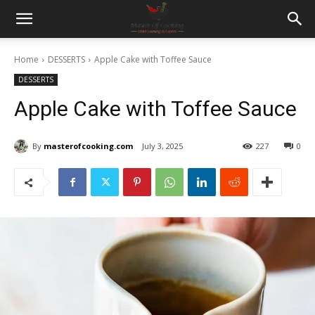
Home
DESSERTS
Apple Cake with Toffee Sauce
DESSERTS
Apple Cake with Toffee Sauce
By
masterofcooking.com
July 3, 2025
227
0