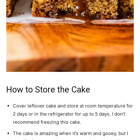
How to Store the Cake
Cover leftover cake and store at room temperature for
2 days or in the refrigerator for up to 5 days. I don’t
recommend freezing this cake.
The cake is amazing when it’s warm and gooey, but I