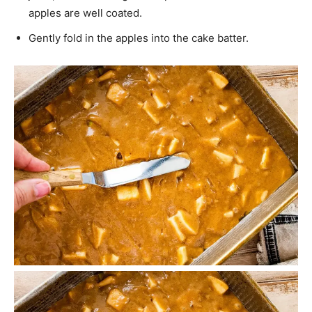
apples are well coated.
Gently fold in the apples into the cake batter.