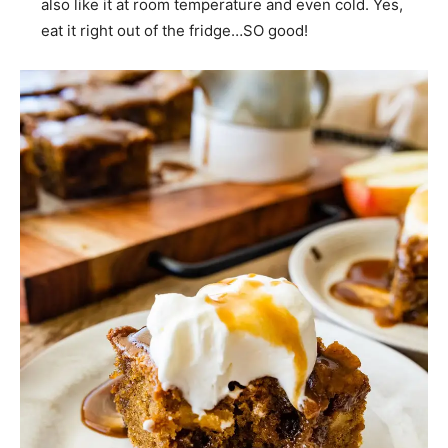
also like it at room temperature and even cold. Yes,
eat it right out of the fridge…SO good!