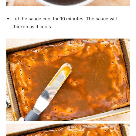
Let the sauce cool for 10 minutes. The sauce will
thicken as it cools.