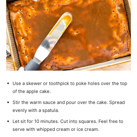
Use a skewer or toothpick to poke holes over the top
of the apple cake.
Stir the warm sauce and pour over the cake. Spread
evenly with a spatula.
Let sit for 10 minutes. Cut into squares. Feel free to
serve with whipped cream or ice cream.