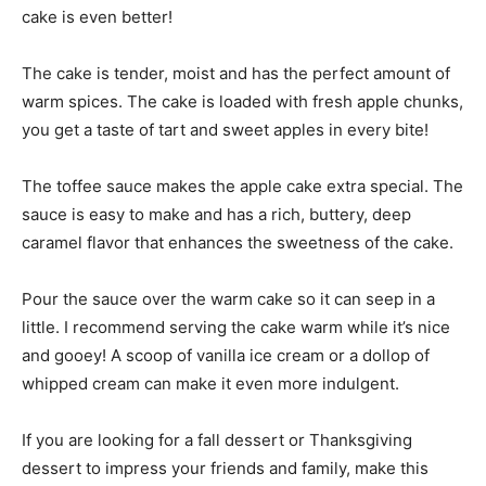
cake is even better!
The cake is tender, moist and has the perfect amount of
warm spices. The cake is loaded with fresh apple chunks,
you get a taste of tart and sweet apples in every bite!
The toffee sauce makes the apple cake extra special. The
sauce is easy to make and has a rich, buttery, deep
caramel flavor that enhances the sweetness of the cake.
Pour the sauce over the warm cake so it can seep in a
little. I recommend serving the cake warm while it’s nice
and gooey! A scoop of vanilla ice cream or a dollop of
whipped cream can make it even more indulgent.
If you are looking for a fall dessert or Thanksgiving
dessert to impress your friends and family, make this