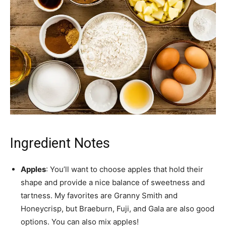
Ingredient Notes
Apples
: You’ll want to choose apples that hold their
shape and provide a nice balance of sweetness and
tartness. My favorites are Granny Smith and
Honeycrisp, but Braeburn, Fuji, and Gala are also good
options. You can also mix apples!