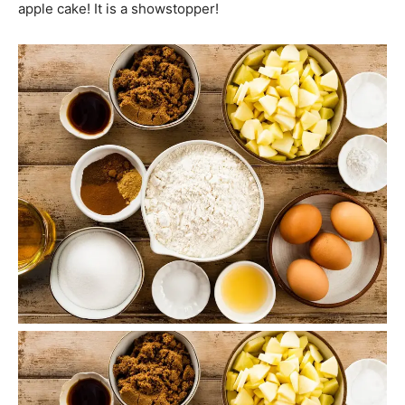
apple cake! It is a showstopper!