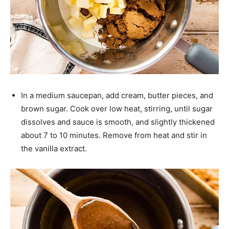
In a medium saucepan, add cream, butter pieces, and
brown sugar. Cook over low heat, stirring, until sugar
dissolves and sauce is smooth, and slightly thickened
about 7 to 10 minutes. Remove from heat and stir in
the vanilla extract.