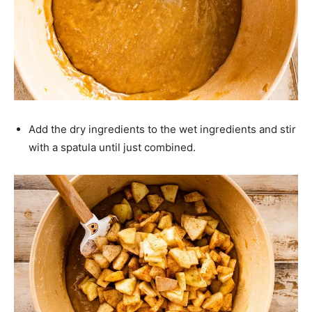
Add the dry ingredients to the wet ingredients and stir
with a spatula until just combined.