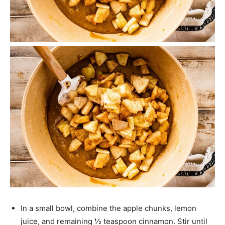
In a small bowl, combine the apple chunks, lemon
juice, and remaining ½ teaspoon cinnamon. Stir until