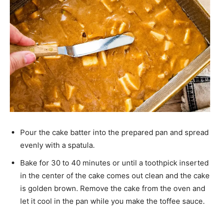
Pour the cake batter into the prepared pan and spread
evenly with a spatula.
Bake for 30 to 40 minutes or until a toothpick inserted
in the center of the cake comes out clean and the cake
is golden brown. Remove the cake from the oven and
let it cool in the pan while you make the toffee sauce.