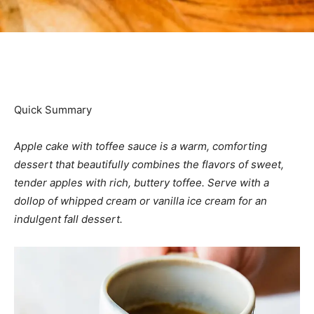
Quick Summary
Apple cake with toffee sauce is a warm, comforting
dessert that beautifully combines the flavors of sweet,
tender apples with rich, buttery toffee. Serve with a
dollop of whipped cream or vanilla ice cream
for an
indulgent fall dessert.