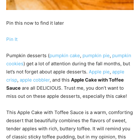
Pin this now to find it later
Pin It
Pumpkin desserts (
pumpkin cake
,
pumpkin pie
,
pumpkin
cookies
) get a lot of attention during the fall months, but
let’s not forget about apple desserts.
Apple pie
,
apple
crisp
,
apple cobbler
, and this
Apple Cake with Toffee
Sauce
are all DELICIOUS. Trust me, you don’t want to
miss out on these apple desserts, especially this cake!
This Apple Cake with Toffee Sauce is a warm, comforting
dessert that beautifully combines the flavors of sweet,
tender apples with rich, buttery toffee. It will remind you
of classic sticky toffee pudding, but in my opinion, this