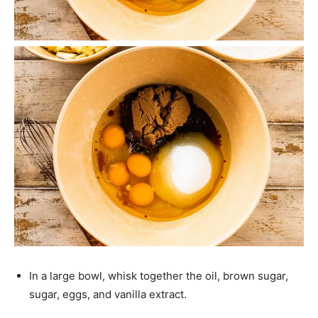
In a large bowl, whisk together the oil, brown sugar,
sugar, eggs, and vanilla extract.