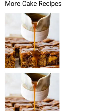
More Cake Recipes