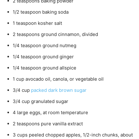
2
teaspoons
baking powder
1/2
teaspoon
baking soda
1
teaspoon
kosher salt
2
teaspoons
ground cinnamon,
divided
1/4
teaspoon
ground nutmeg
1/4
teaspoon
ground ginger
1/4
teaspoon
ground allspice
1
cup
avocado oil, canola, or vegetable oil
3/4
cup
packed dark brown sugar
3/4
cup
granulated sugar
4
large eggs,
at room temperature
2
teaspoons
pure vanilla extract
3
cups
peeled chopped apples,
1/2-inch chunks, about