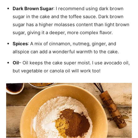
Dark Brown Sugar
: I recommend using dark brown
sugar in the cake and the toffee sauce. Dark brown
sugar has a higher molasses content than light brown
sugar, giving it a deeper, more complex flavor.
Spices
: A mix of cinnamon, nutmeg, ginger, and
allspice can add a wonderful warmth to the cake.
Oil
– Oil keeps the cake super moist. I use avocado oil,
but vegetable or canola oil will work too!