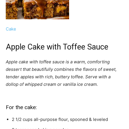
Cake
Apple Cake with Toffee Sauce
Apple cake with toffee sauce is a warm, comforting
dessert that beautifully combines the flavors of sweet,
tender apples with rich, buttery toffee. Serve with a
dollop of whipped cream or vanilla ice cream.
For the cake:
2 1/2
cups
all-purpose flour,
spooned & leveled