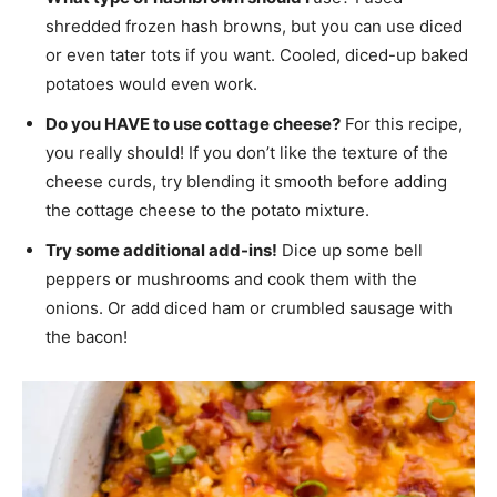
shredded frozen hash browns, but you can use diced
or even tater tots if you want. Cooled, diced-up baked
potatoes would even work.
Do you HAVE to use cottage cheese?
For this recipe,
you really should! If you don’t like the texture of the
cheese curds, try blending it smooth before adding
the cottage cheese to the potato mixture.
Try some additional add-ins!
Dice up some bell
peppers or mushrooms and cook them with the
onions. Or add diced ham or crumbled sausage with
the bacon!