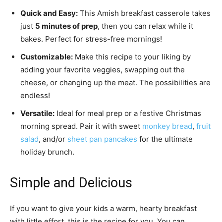
Quick and Easy:
This Amish breakfast casserole takes
just
5 minutes of prep
, then you can relax while it
bakes. Perfect for stress-free mornings!
Customizable:
Make this recipe to your liking by
adding your favorite veggies, swapping out the
cheese, or changing up the meat. The possibilities are
endless!
Versatile:
Ideal for meal prep or a festive Christmas
morning spread. Pair it with sweet
monkey bread
,
fruit
salad
, and/or
sheet pan pancakes
for the ultimate
holiday brunch.
Simple and Delicious
If you want to give your kids a warm, hearty breakfast
with little effort, this is the recipe for you. You can