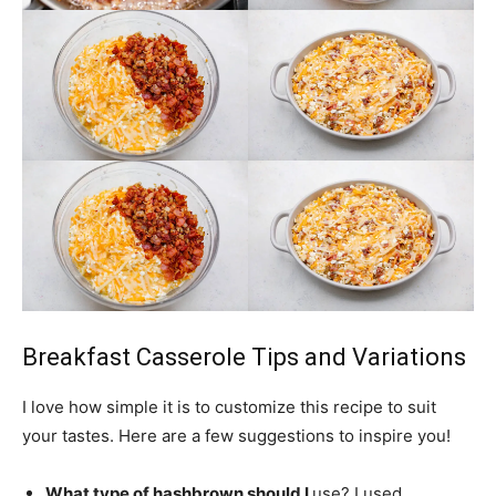
Breakfast Casserole Tips and Variations
I love how simple it is to customize this recipe to suit
your tastes. Here are a few suggestions to inspire you!
What type of hashbrown should I
use
? I used