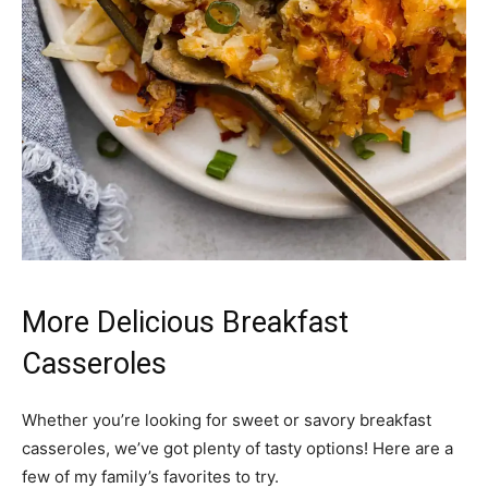
More Delicious Breakfast
Casseroles
Whether you’re looking for sweet or savory breakfast
casseroles, we’ve got plenty of tasty options! Here are a
few of my family’s favorites to try.