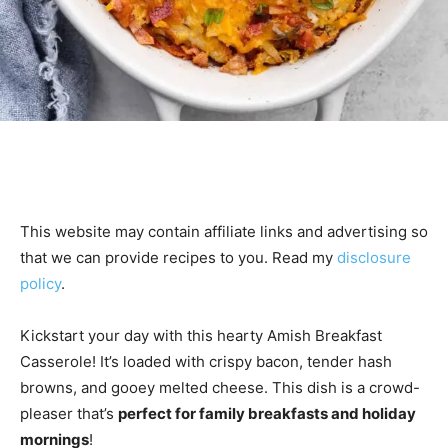
This website may contain affiliate links and advertising so
that we can provide recipes to you. Read my
disclosure
policy
.
Kickstart your day with this hearty Amish Breakfast
Casserole! It’s loaded with crispy bacon, tender hash
browns, and gooey melted cheese. This dish is a crowd-
pleaser that’s
perfect for family breakfasts and holiday
mornings
!