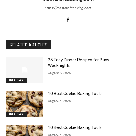
https://masterofcooking.com
RELATED ARTICLES
25 Easy Dinner Recipes for Busy
Weeknights
August 5, 2026
BREAKFAST
10 Best Cookie Baking Tools
August 3, 2026
BREAKFAST
10 Best Cookie Baking Tools
August 3, 2026