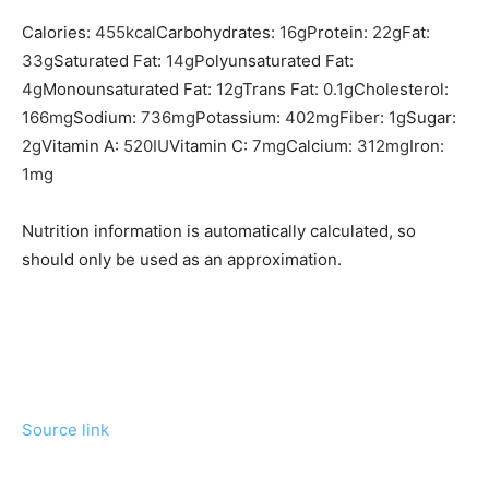
Calories:
455
kcal
Carbohydrates:
16
g
Protein:
22
g
Fat:
33
g
Saturated Fat:
14
g
Polyunsaturated Fat:
4
g
Monounsaturated Fat:
12
g
Trans Fat:
0.1
g
Cholesterol:
166
mg
Sodium:
736
mg
Potassium:
402
mg
Fiber:
1
g
Sugar:
2
g
Vitamin A:
520
IU
Vitamin C:
7
mg
Calcium:
312
mg
Iron:
1
mg
Nutrition information is automatically calculated, so
should only be used as an approximation.
Source link