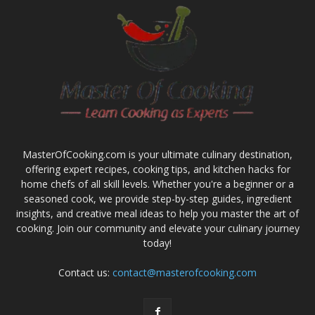
MasterOfCooking.com is your ultimate culinary destination,
offering expert recipes, cooking tips, and kitchen hacks for
home chefs of all skill levels. Whether you're a beginner or a
seasoned cook, we provide step-by-step guides, ingredient
insights, and creative meal ideas to help you master the art of
cooking. Join our community and elevate your culinary journey
today!
Contact us:
contact@masterofcooking.com