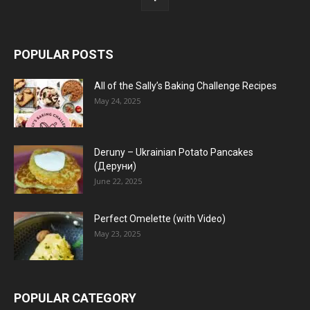
POPULAR POSTS
All of the Sally’s Baking Challenge Recipes
May 24, 2025
Deruny – Ukrainian Potato Pancakes
(Деруни)
June 22, 2025
Perfect Omelette (with Video)
May 23, 2025
POPULAR CATEGORY