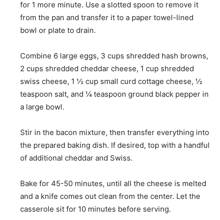
for 1 more minute. Use a slotted spoon to remove it
from the pan and transfer it to a paper towel-lined
bowl or plate to drain.
Combine
6 large eggs,
3 cups shredded hash browns
,
2 cups shredded cheddar cheese
,
1 cup shredded
swiss cheese
,
1 ½ cup small curd cottage cheese
,
½
teaspoon salt
, and
¼ teaspoon ground black pepper
in
a large bowl.
Stir in the bacon mixture, then transfer everything into
the prepared baking dish. If desired, top with a handful
of additional cheddar and Swiss.
Bake for 45-50 minutes, until all the cheese is melted
and a knife comes out clean from the center. Let the
casserole sit for 10 minutes before serving.