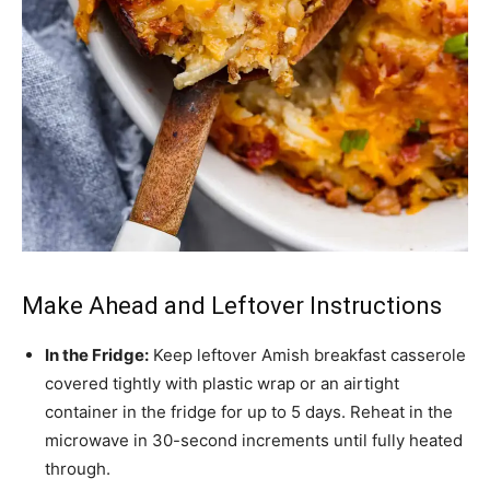
Make Ahead and Leftover Instructions
In the Fridge:
Keep leftover Amish breakfast casserole
covered tightly with plastic wrap or an airtight
container in the fridge for up to 5 days. Reheat in the
microwave in 30-second increments until fully heated
through.