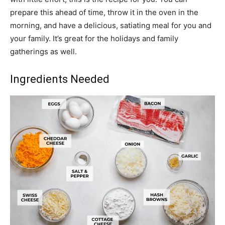
prepare this ahead of time, throw it in the oven in the
morning, and have a delicious, satiating meal for you and
your family. It’s great for the holidays and family
gatherings as well.
Ingredients Needed