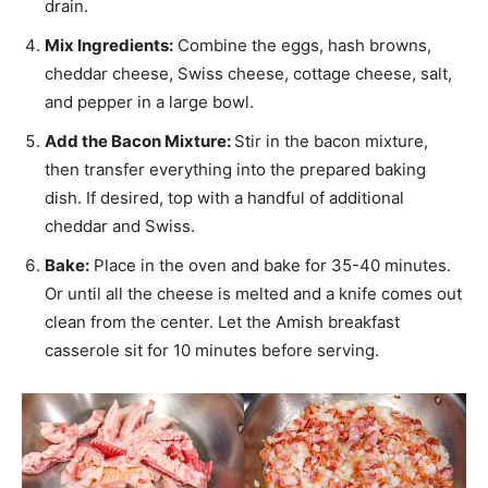
drain.
Mix Ingredients:
Combine the eggs, hash browns,
cheddar cheese, Swiss cheese, cottage cheese, salt,
and pepper in a large bowl.
Add the Bacon Mixture:
Stir in the bacon mixture,
then transfer everything into the prepared baking
dish. If desired, top with a handful of additional
cheddar and Swiss.
Bake:
Place in the oven and bake for 35-40 minutes.
Or until all the cheese is melted and a knife comes out
clean from the center. Let the Amish breakfast
casserole sit for 10 minutes before serving.