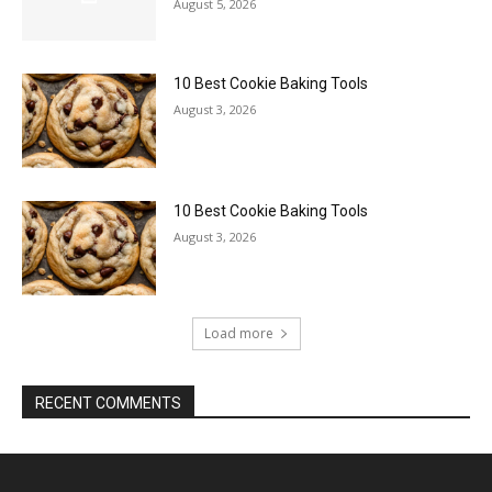
August 5, 2026
10 Best Cookie Baking Tools
August 3, 2026
10 Best Cookie Baking Tools
August 3, 2026
Load more
RECENT COMMENTS