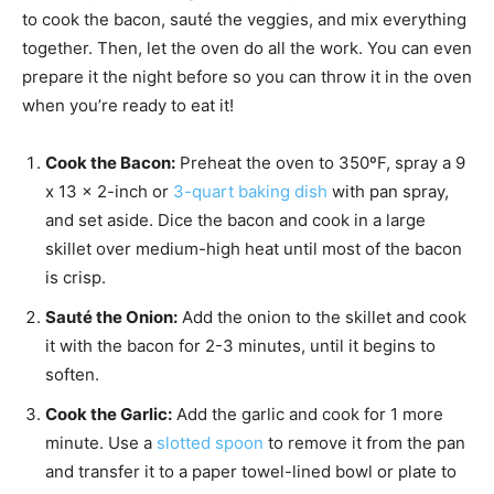
to cook the bacon, sauté the veggies, and mix everything
together. Then, let the oven do all the work. You can even
prepare it the night before so you can throw it in the oven
when you’re ready to eat it!
Cook the Bacon:
Preheat the oven to 350ºF, spray a 9
x 13 x 2-inch or
3-quart baking dish
with pan spray,
and set aside. Dice the bacon and cook in a large
skillet over medium-high heat until most of the bacon
is crisp.
Sauté the Onion:
Add the onion to the skillet and cook
it with the bacon for 2-3 minutes, until it begins to
soften.
Cook the Garlic:
Add the garlic and cook for 1 more
minute. Use a
slotted spoon
to remove it from the pan
and transfer it to a paper towel-lined bowl or plate to