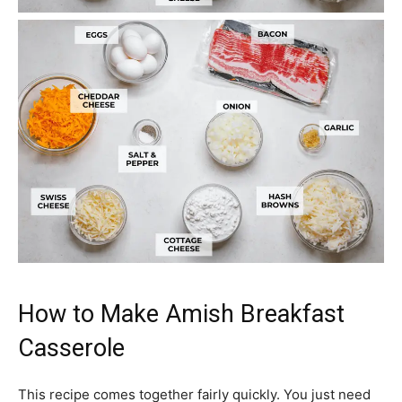
How to Make Amish Breakfast
Casserole
This recipe comes together fairly quickly. You just need