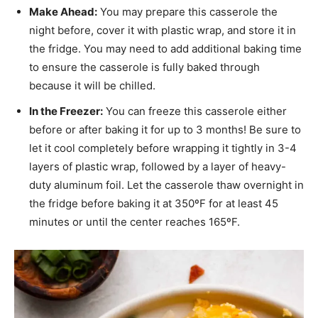
Make Ahead:
You may prepare this casserole the
night before, cover it with plastic wrap, and store it in
the fridge. You may need to add additional baking time
to ensure the casserole is fully baked through
because it will be chilled.
In the Freezer:
You can freeze this casserole either
before or after baking it for up to 3 months! Be sure to
let it cool completely before wrapping it tightly in 3-4
layers of plastic wrap, followed by a layer of heavy-
duty aluminum foil. Let the casserole thaw overnight in
the fridge before baking it at 350ºF for at least 45
minutes or until the center reaches 165ºF.