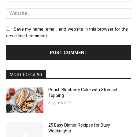
Web
Save my name, email, and website in this browser for the
next time I comment.
MOST POPULAR
Peach Blueberry Cake with Streusel
Topping
August 5, 2026
25 Easy Dinner Recipes for Busy
Weeknights