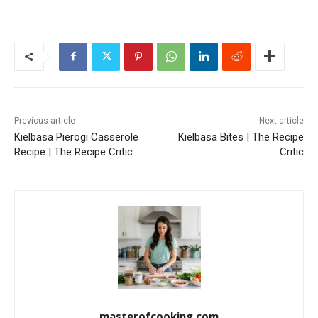
Previous article
Next article
Kielbasa Pierogi Casserole
Kielbasa Bites | The Recipe
Recipe | The Recipe Critic
Critic
masterofcooking.com