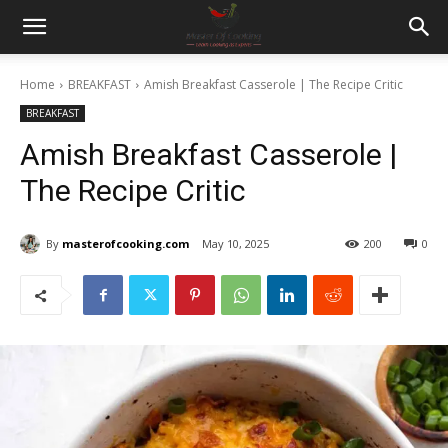
Home
BREAKFAST
Amish Breakfast Casserole | The Recipe Critic
BREAKFAST
Amish Breakfast Casserole |
The Recipe Critic
By
masterofcooking.com
May 10, 2025
200
0