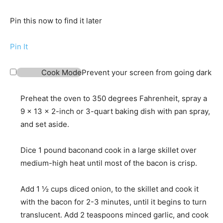
Pin this now to find it later
Pin It
Cook Mode
Prevent your screen from going dark
Preheat the oven to 350 degrees Fahrenheit, spray a
9 x 13 x 2-inch or 3-quart baking dish with pan spray,
and set aside.
Dice
1 pound bacon
and cook in a large skillet over
medium-high heat until most of the bacon is crisp.
Add
1 ½ cups diced onion,
to the skillet and cook it
with the bacon for 2-3 minutes, until it begins to turn
translucent. Add
2 teaspoons minced garlic,
and cook