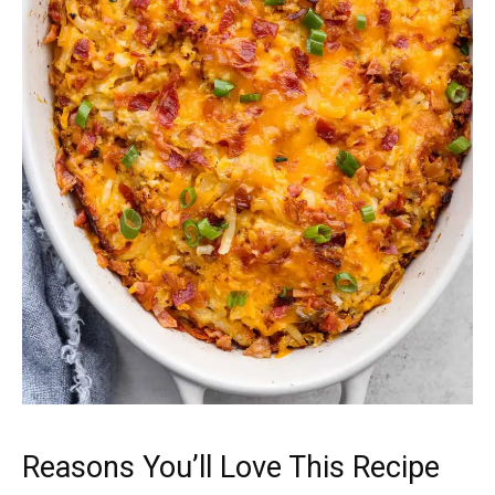
Reasons You’ll Love This Recipe