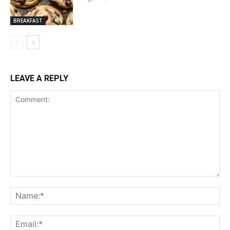
BREAKFAST
LEAVE A REPLY
Comment:
Na
Ema