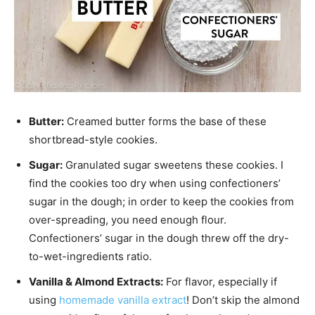
Butter:
Creamed butter forms the base of these
shortbread-style cookies.
Sugar:
Granulated sugar sweetens these cookies. I
find the cookies too dry when using confectioners’
sugar in the dough; in order to keep the cookies from
over-spreading, you need enough flour.
Confectioners’ sugar in the dough threw off the dry-
to-wet-ingredients ratio.
Vanilla & Almond Extracts:
For flavor, especially if
using
homemade vanilla extract
! Don’t skip the almond