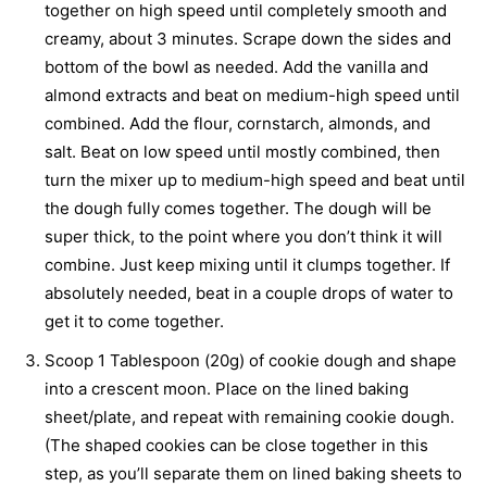
together on high speed until completely smooth and
creamy, about 3 minutes. Scrape down the sides and
bottom of the bowl as needed. Add the vanilla and
almond extracts and beat on medium-high speed until
combined. Add the flour, cornstarch, almonds, and
salt. Beat on low speed until mostly combined, then
turn the mixer up to medium-high speed and beat until
the dough fully comes together. The dough will be
super thick, to the point where you don’t think it will
combine. Just keep mixing until it clumps together. If
absolutely needed, beat in a couple drops of water to
get it to come together.
Scoop 1 Tablespoon (20g) of cookie dough and shape
into a crescent moon. Place on the lined baking
sheet/plate, and repeat with remaining cookie dough.
(The shaped cookies can be close together in this
step, as you’ll separate them on lined baking sheets to