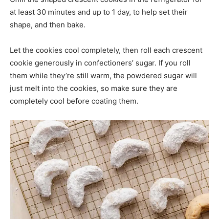
at least 30 minutes and up to 1 day, to help set their
shape, and then bake.
Let the cookies cool completely, then roll each crescent
cookie generously in confectioners’ sugar. If you roll
them while they’re still warm, the powdered sugar will
just melt into the cookies, so make sure they are
completely cool before coating them.