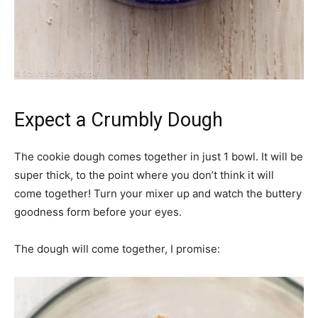
Expect a Crumbly Dough
The cookie dough comes together in just 1 bowl. It will be
super thick, to the point where you don’t think it will
come together! Turn your mixer up and watch the buttery
goodness form before your eyes.
The dough will come together, I promise: