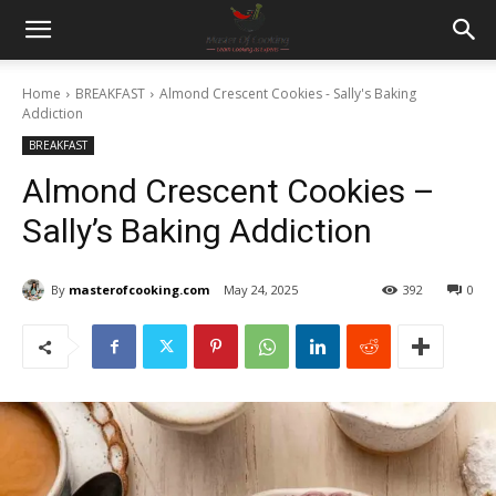
Home
BREAKFAST
Almond Crescent Cookies - Sally's Baking
Addiction
BREAKFAST
Almond Crescent Cookies –
Sally’s Baking Addiction
By
masterofcooking.com
May 24, 2025
392
0