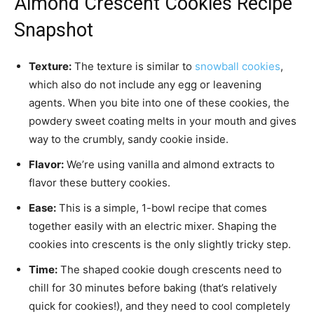
Almond Crescent Cookies Recipe
Snapshot
Texture:
The texture is similar to
snowball cookies
,
which also do not include any egg or leavening
agents. When you bite into one of these cookies, the
powdery sweet coating melts in your mouth and gives
way to the crumbly, sandy cookie inside.
Flavor:
We’re using vanilla and almond extracts to
flavor these buttery cookies.
Ease:
This is a simple, 1-bowl recipe that comes
together easily with an electric mixer. Shaping the
cookies into crescents is the only slightly tricky step.
Time:
The shaped cookie dough crescents need to
chill for 30 minutes before baking (that’s relatively
quick for cookies!), and they need to cool completely