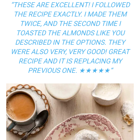
“
THESE ARE EXCELLENT! I FOLLOWED
THE RECIPE EXACTLY. I MADE THEM
TWICE, AND THE SECOND TIME I
TOASTED THE ALMONDS LIKE YOU
DESCRIBED IN THE OPTIONS. THEY
WERE ALSO VERY, VERY GOOD! GREAT
RECIPE AND IT IS REPLACING MY
PREVIOUS ONE.
★★★★★
“