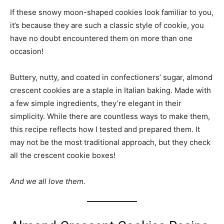
If these snowy moon-shaped cookies look familiar to you,
it’s because they are such a classic style of cookie, you
have no doubt encountered them on more than one
occasion!
Buttery, nutty, and coated in confectioners’ sugar, almond
crescent cookies are a staple in Italian baking. Made with
a few simple ingredients, they’re elegant in their
simplicity. While there are countless ways to make them,
this recipe reflects how I tested and prepared them. It
may not be the most traditional approach, but they check
all the crescent cookie boxes!
And we all love them.