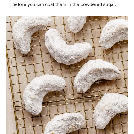
before you can coat them in the powdered sugar.