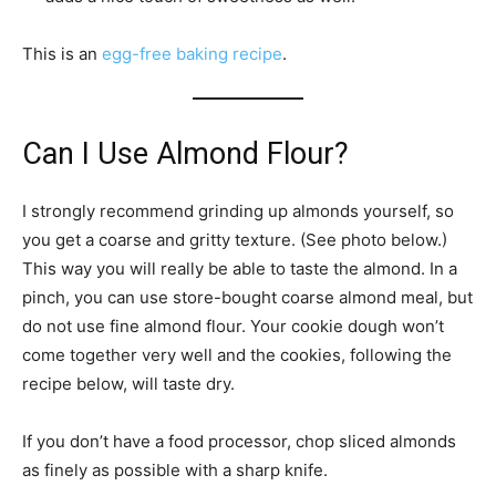
This is an
egg-free baking recipe
.
Can I Use Almond Flour?
I strongly recommend grinding up almonds yourself, so
you get a coarse and gritty texture. (See photo below.)
This way you will really be able to taste the almond. In a
pinch, you can use store-bought coarse almond meal, but
do not use fine almond flour. Your cookie dough won’t
come together very well and the cookies, following the
recipe below, will taste dry.
If you don’t have a food processor, chop sliced almonds
as finely as possible with a sharp knife.