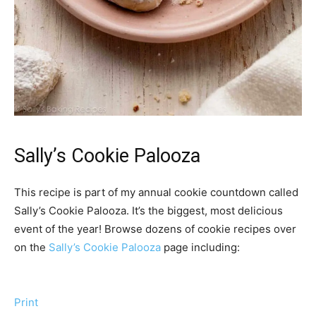
Sally’s Cookie Palooza
This recipe is part of my annual cookie countdown called
Sally’s Cookie Palooza. It’s the biggest, most delicious
event of the year! Browse dozens of cookie recipes over
on the
Sally’s Cookie Palooza
page including:
Print