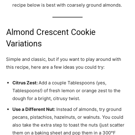
recipe below is best with coarsely ground almonds.
Almond Crescent Cookie
Variations
Simple and classic, but if you want to play around with
this recipe, here are a few ideas you could try:
Citrus Zest:
Add a couple Tablespoons (yes,
Tablespoons!) of fresh lemon or orange zest to the
dough for a bright, citrusy twist.
Use a Different Nut:
Instead of almonds, try ground
pecans, pistachios, hazelnuts, or walnuts. You could
also take the extra step to toast the nuts (just scatter
them on a baking sheet and pop them in a 300°F