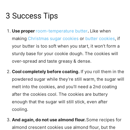
3 Success Tips
Use proper
room-temperature butter
.
Like when
making
Christmas sugar cookies
or
butter cookies
, if
your butter is too soft when you start, it won’t form a
sturdy base for your cookie dough. The cookies will
over-spread and taste greasy & dense.
Cool completely before coating.
If you roll them in the
powdered sugar while they’re still warm, the sugar will
melt into the cookies, and you’ll need a 2nd coating
after the cookies cool. The cookies are buttery
enough that the sugar will still stick, even after
cooling.
And again, do not use almond flour.
Some recipes for
almond crescent cookies use almond flour, but the