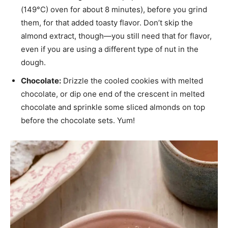
(149°C) oven for about 8 minutes), before you grind
them, for that added toasty flavor. Don’t skip the
almond extract, though—you still need that for flavor,
even if you are using a different type of nut in the
dough.
Chocolate:
Drizzle the cooled cookies with melted
chocolate, or dip one end of the crescent in melted
chocolate and sprinkle some sliced almonds on top
before the chocolate sets. Yum!