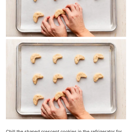
Chill the shaped crescent cookies in the refrigerator for