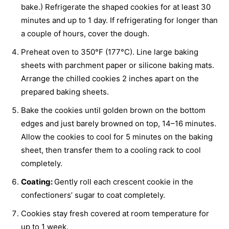
bake.) Refrigerate the shaped cookies for at least 30
minutes and up to 1 day. If refrigerating for longer than
a couple of hours, cover the dough.
Preheat oven to 350°F (177°C). Line large baking
sheets with parchment paper or silicone baking mats.
Arrange the chilled cookies 2 inches apart on the
prepared baking sheets.
Bake the cookies until golden brown on the bottom
edges and just barely browned on top, 14–16 minutes.
Allow the cookies to cool for 5 minutes on the baking
sheet, then transfer them to a cooling rack to cool
completely.
Coating:
Gently roll each crescent cookie in the
confectioners’ sugar to coat completely.
Cookies stay fresh covered at room temperature for
up to 1 week.