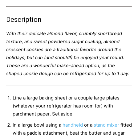
Description
With their delicate almond flavor, crumbly shortbread
texture, and sweet powdered sugar coating, almond
crescent cookies are a traditional favorite around the
holidays, but can (and should!) be enjoyed year round.
These are a wonderful make-ahead option, as the
shaped cookie dough can be refrigerated for up to 1 day.
Line a large baking sheet or a couple large plates
(whatever your refrigerator has room for) with
parchment paper. Set aside.
In a large bowl using a
handheld
or a
stand mixer
fitted
with a paddle attachment, beat the butter and sugar