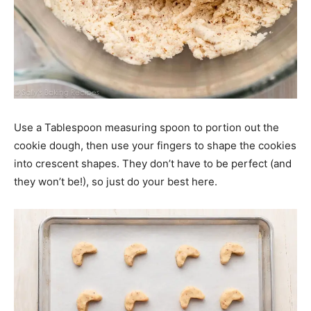
Use a Tablespoon measuring spoon to portion out the
cookie dough, then use your fingers to shape the cookies
into crescent shapes. They don’t have to be perfect (and
they won’t be!), so just do your best here.