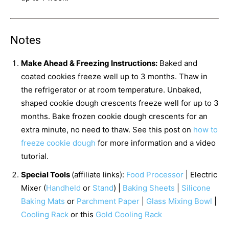
Notes
Make Ahead & Freezing Instructions:
Baked and
coated cookies freeze well up to 3 months. Thaw in
the refrigerator or at room temperature. Unbaked,
shaped cookie dough crescents freeze well for up to 3
months. Bake frozen cookie dough crescents for an
extra minute, no need to thaw. See this post on
how to
freeze cookie dough
for more information and a video
tutorial.
Special Tools
(affiliate links):
Food Processor
| Electric
Mixer (
Handheld
or
Stand
) |
Baking Sheets
|
Silicone
Baking Mats
or
Parchment Paper
|
Glass Mixing Bowl
|
Cooling Rack
or this
Gold Cooling Rack