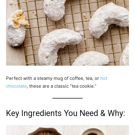
Perfect with a steamy mug of coffee, tea, or
hot
chocolate
, these are a classic “tea cookie.”
Key Ingredients You Need & Why: