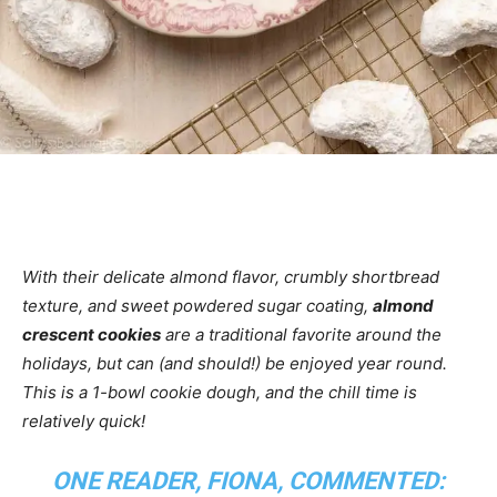
With their delicate almond flavor, crumbly shortbread
texture, and sweet powdered sugar coating,
almond
crescent cookies
are a traditional favorite around the
holidays, but can (and should!) be enjoyed year round.
This is a 1-bowl cookie dough, and the chill time is
relatively quick!
ONE READER, FIONA, COMMENTED: