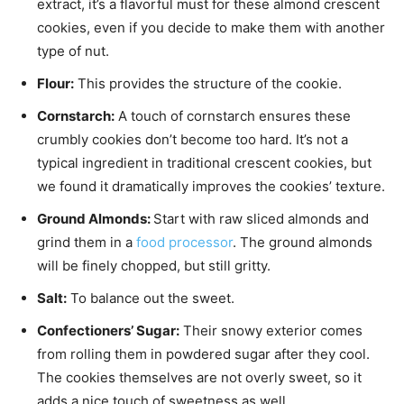
extract, it’s a flavorful must for these almond crescent
cookies, even if you decide to make them with another
type of nut.
Flour:
This provides the structure of the cookie.
Cornstarch:
A touch of cornstarch ensures these
crumbly cookies don’t become too hard. It’s not a
typical ingredient in traditional crescent cookies, but
we found it dramatically improves the cookies’ texture.
Ground Almonds:
Start with raw sliced almonds and
grind them in a
food processor
. The ground almonds
will be finely chopped, but still gritty.
Salt:
To balance out the sweet.
Confectioners’ Sugar:
Their snowy exterior comes
from rolling them in powdered sugar after they cool.
The cookies themselves are not overly sweet, so it
adds a nice touch of sweetness as well.