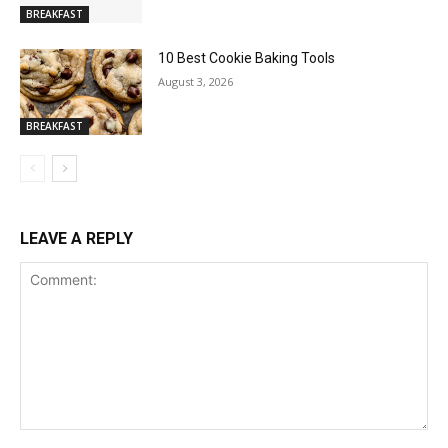
BREAKFAST
10 Best Cookie Baking Tools
August 3, 2026
BREAKFAST
LEAVE A REPLY
Comment: