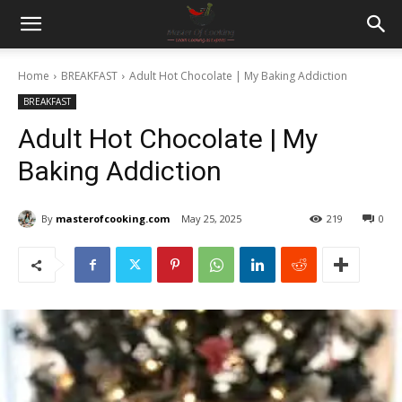
Home
BREAKFAST
Adult Hot Chocolate | My Baking Addiction
BREAKFAST
Adult Hot Chocolate | My
Baking Addiction
By
masterofcooking.com
May 25, 2025
219
0