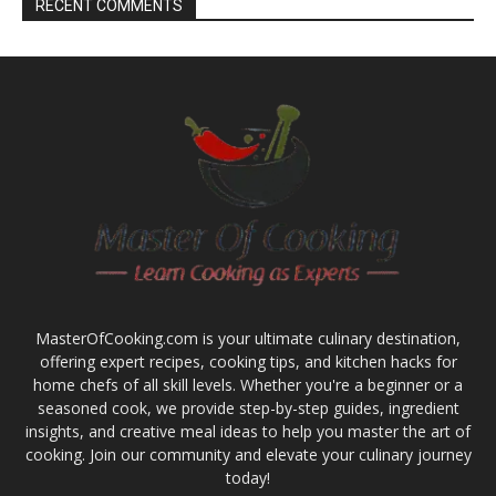
RECENT COMMENTS
MasterOfCooking.com is your ultimate culinary destination,
offering expert recipes, cooking tips, and kitchen hacks for
home chefs of all skill levels. Whether you're a beginner or a
seasoned cook, we provide step-by-step guides, ingredient
insights, and creative meal ideas to help you master the art of
cooking. Join our community and elevate your culinary journey
today!