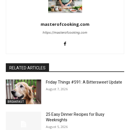
masterofcooking.com
https://masterofcooking.com
RELATED ARTICLES
Friday Things #591: A Bittersweet Update
August 7, 2026
BREAKFAST
25 Easy Dinner Recipes for Busy
Weeknights
August 5, 2026