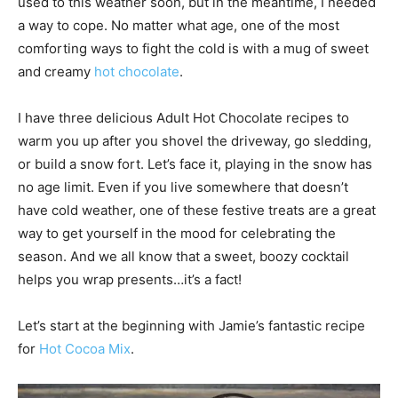
used to this weather soon, but in the meantime, I needed
a way to cope. No matter what age, one of the most
comforting ways to fight the cold is with a mug of sweet
and creamy
hot chocolate
.
I have three delicious Adult Hot Chocolate recipes to
warm you up after you shovel the driveway, go sledding,
or build a snow fort. Let’s face it, playing in the snow has
no age limit. Even if you live somewhere that doesn’t
have cold weather, one of these festive treats are a great
way to get yourself in the mood for celebrating the
season. And we all know that a sweet, boozy cocktail
helps you wrap presents…it’s a fact!
Let’s start at the beginning with Jamie’s fantastic recipe
for
Hot Cocoa Mix
.