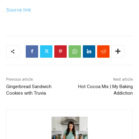
Source link
Previous article
Next article
Gingerbread Sandwich
Hot Cocoa Mix | My Baking
Cookies with Truvia
Addiction