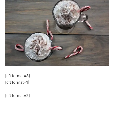
[cft format=3]
[cft format=1]
[cft format=2]