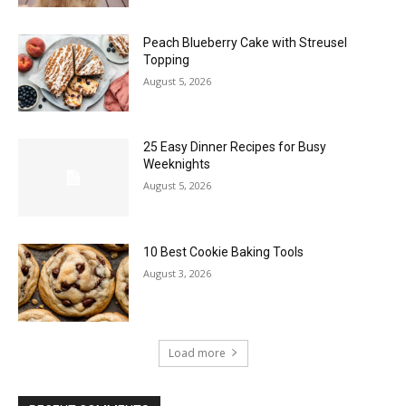
Peach Blueberry Cake with Streusel
Topping
August 5, 2026
25 Easy Dinner Recipes for Busy
Weeknights
August 5, 2026
10 Best Cookie Baking Tools
August 3, 2026
Load more