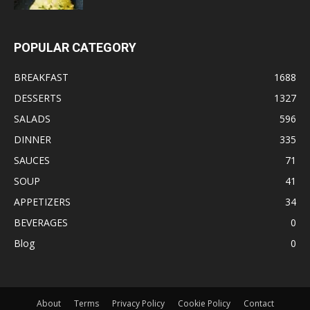
POPULAR CATEGORY
BREAKFAST
1688
DESSERTS
1327
SALADS
596
DINNER
335
SAUCES
71
SOUP
41
APPETIZERS
34
BEVERAGES
0
Blog
0
About
Terms
Privacy Policy
Cookie Policy
Contact