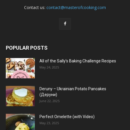
Contact us:
contact@masterofcooking.com
POPULAR POSTS
All of the Sally’s Baking Challenge Recipes
May 24, 2025
Deruny – Ukrainian Potato Pancakes
(Деруни)
June 22, 2025
Perfect Omelette (with Video)
May 23, 2025