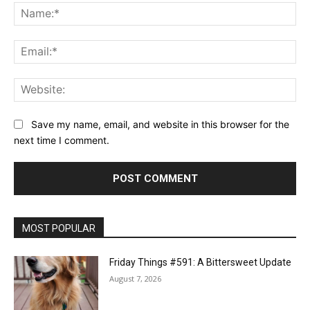
Na
Ema
Web
Save my name, email, and website in this browser for the
next time I comment.
MOST POPULAR
Friday Things #591: A Bittersweet Update
August 7, 2026