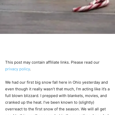
This post may contain affiliate links. Please read our
privacy policy
.
We had our first big snow fall here in Ohio yesterday and
even though it really wasn’t that much, I’m acting like it’s a
full blown blizzard. I prepped with blankets, movies, and
cranked up the heat. I’ve been known to (slightly)
overreact to the first snow of the season. We will all get