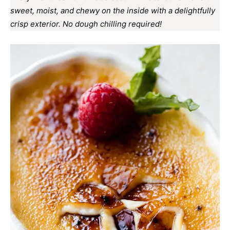
sweet, moist, and chewy on the inside with a delightfully
crisp exterior. No dough chilling required!