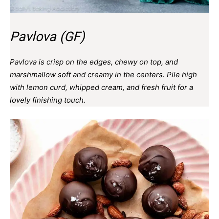
Pavlova (GF)
Pavlova is crisp on the edges, chewy on top, and
marshmallow soft and creamy in the centers. Pile high
with lemon curd, whipped cream, and fresh fruit for a
lovely finishing touch.