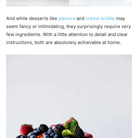
And while desserts like
pavlova
and
crème brûlée
may
seem fancy or intimidating, they surprisingly require very
few ingredients. With a little attention to detail and clear
instructions, both are absolutely achievable at home.