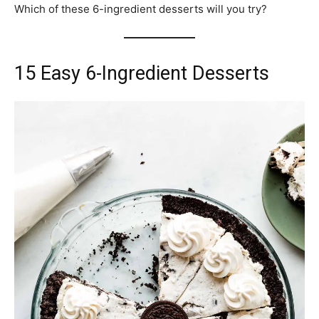
Which of these 6-ingredient desserts will you try?
15 Easy 6-Ingredient Desserts