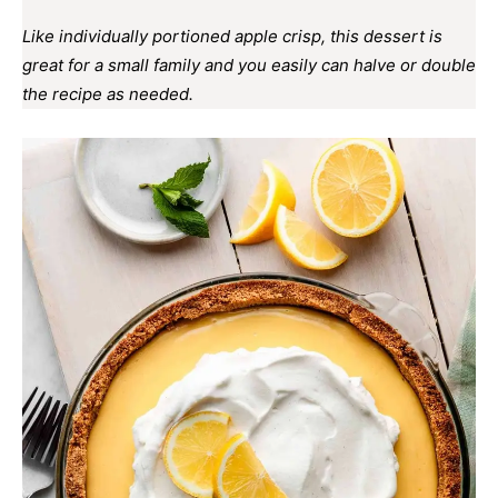
Like individually portioned apple crisp, this dessert is
great for a small family and you easily can halve or double
the recipe as needed.