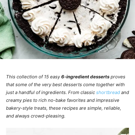
This collection of 15 easy
6-ingredient desserts
proves
that some of the very best desserts come together with
just a handful of ingredients. From classic
shortbread
and
creamy pies to rich no-bake favorites and impressive
bakery-style treats, these recipes are simple, reliable,
and always crowd-pleasing.