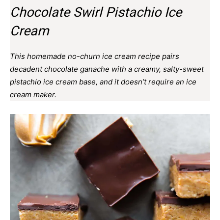
Chocolate Swirl Pistachio Ice
Cream
This homemade no-churn ice cream recipe pairs
decadent chocolate ganache with a creamy, salty-sweet
pistachio ice cream base, and it doesn’t require an ice
cream maker.