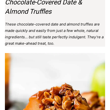
Chocolate-Covered Date &
Almond Truffles
These chocolate-covered date and almond truffles are
made quickly and easily from just a few whole, natural
ingredients… but still taste perfectly indulgent. They’re a
great make-ahead treat, too.