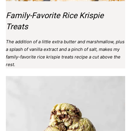
Family-Favorite Rice Krispie
Treats
The addition of a little extra butter and marshmallow, plus
a splash of vanilla extract and a pinch of salt, makes my
family-favorite rice krispie treats recipe a cut above the
rest.