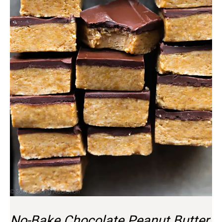
No-Bake Chocolate Peanut Butter