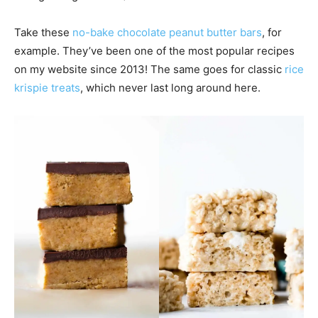
Take these
no-bake chocolate peanut butter bars
, for
example. They’ve been one of the most popular recipes
on my website since 2013! The same goes for classic
rice
krispie treats
, which never last long around here.