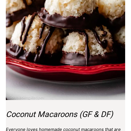
Coconut Macaroons (GF & DF)
Everyone loves homemade coconut macaroons that are