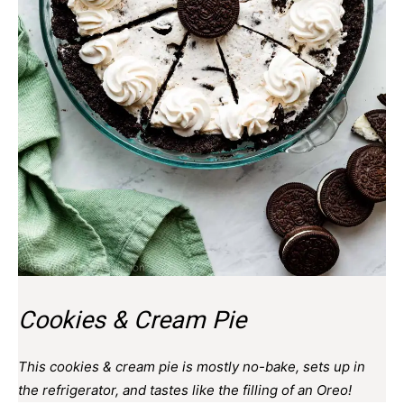
Cookies & Cream Pie
This cookies & cream pie is mostly no-bake, sets up in
the refrigerator, and tastes like the filling of an Oreo!