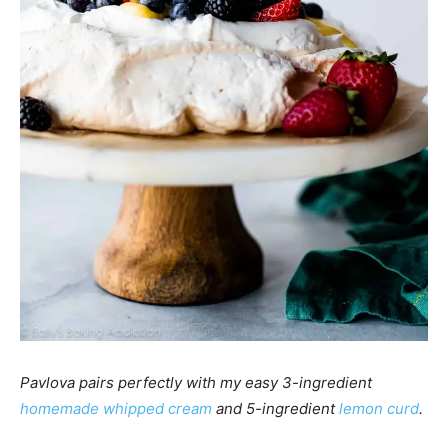
Pavlova pairs perfectly with my easy 3-ingredient
homemade whipped cream
and 5-ingredient
lemon curd
.