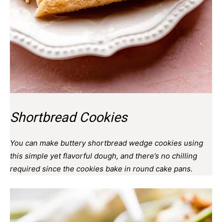
Shortbread Cookies
You can make buttery shortbread wedge cookies using
this simple yet flavorful dough, and there’s no chilling
required since the cookies bake in round cake pans.