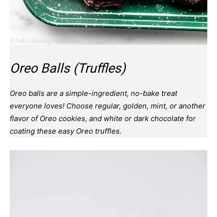
Oreo Balls (Truffles)
Oreo balls are a simple-ingredient, no-bake treat
everyone loves! Choose regular, golden, mint, or another
flavor of Oreo cookies, and white or dark chocolate for
coating these easy Oreo truffles.