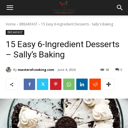
Home
BREAKFAST
15 Easy 6-Ingredient Desserts - Sally's Baking
BREAKFAST
15 Easy 6-Ingredient Desserts
– Sally’s Baking
By
masterofcooking.com
June 4, 2026
68
0