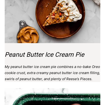
Peanut Butter Ice Cream Pie
My peanut butter ice cream pie combines a no-bake Oreo
cookie crust, extra creamy peanut butter ice cream filling,
swirls of peanut butter, and plenty of Reese’s Pieces.