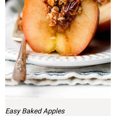
Easy Baked Apples