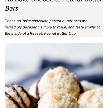
Bars
These no-bake chocolate peanut butter bars are
incredibly decadent, simple to make, and taste similar to
the inside of a Reese’s Peanut Butter Cup.