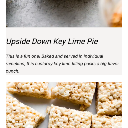
Upside Down Key Lime Pie
This is a fun one! Baked and served in individual
ramekins, this custardy key lime filling packs a big flavor
punch.