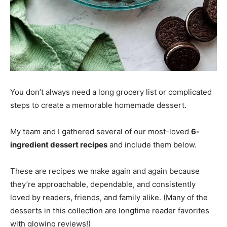
You don’t always need a long grocery list or complicated
steps to create a memorable homemade dessert.
My team and I gathered several of our most-loved
6-
ingredient dessert recipes
and include them below.
These are recipes we make again and again because
they’re approachable, dependable, and consistently
loved by readers, friends, and family alike. (Many of the
desserts in this collection are longtime reader favorites
with glowing reviews!)