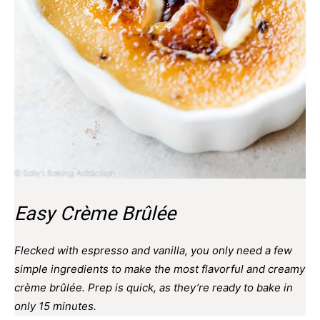
Easy Crème Brûlée
Flecked with espresso and vanilla, you only need a few
simple ingredients to make the most flavorful and creamy
crème brûlée. Prep is quick, as they’re ready to bake in
only 15 minutes.