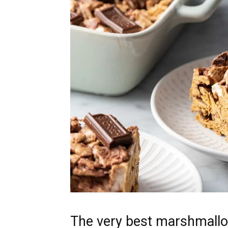
The very best marshmall