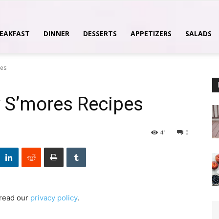
EAKFAST
DINNER
DESSERTS
APPETIZERS
SALADS
pes
 S’mores Recipes
41
0
 read our
privacy policy
.