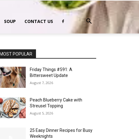
SOUP
CONTACT US
MOST POPULAR
Friday Things #591: A
Bittersweet Update
August 7, 2026
Peach Blueberry Cake with
Streusel Topping
August 5, 2026
25 Easy Dinner Recipes for Busy
Weeknights