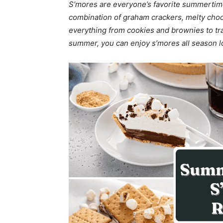
S’mores are everyone’s favorite summertime 
combination of graham crackers, melty choc
everything from cookies and brownies to trai
summer, you can enjoy s’mores all season l