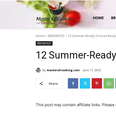
MasterOfCooking
HOME
BR
Home
BREAKFAST
12 Summer-Ready S'mores Reci
BREAKFAST
12 Summer-Ready
By
masterofcooking.com
June 17, 2026
Share
This post may contain affiliate links. Please