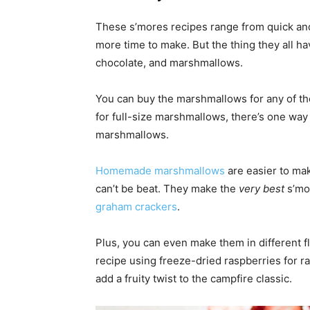
These s’mores recipes range from quick an
more time to make. But the thing they all 
chocolate, and marshmallows.
You can buy the marshmallows for any of thes
for full-size marshmallows, there’s one way 
marshmallows.
Homemade marshmallows
are easier to mak
can’t be beat. They make the
very best
s’mor
graham crackers
.
Plus, you can even make them in different 
recipe using freeze-dried raspberries for ra
add a fruity twist to the campfire classic.