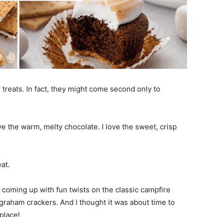
reats. In fact, they might come second only to
e the warm, melty chocolate. I love the sweet, crisp
at.
 coming up with fun twists on the classic campfire
raham crackers. And I thought it was about time to
place!