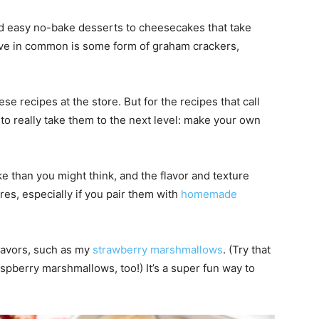
d easy no-bake desserts to cheesecakes that take
have in common is some form of graham crackers,
e recipes at the store. But for the recipes that call
to really take them to the next level: make your own
e than you might think, and the flavor and texture
es, especially if you pair them with
homemade
flavors, such as my
strawberry marshmallows
. (Try that
spberry marshmallows, too!) It’s a super fun way to