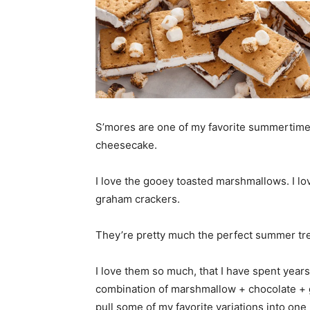
S’mores are one of my favorite summertime t
cheesecake.
I love the gooey toasted marshmallows. I lov
graham crackers.
They’re pretty much the perfect summer tre
I love them so much, that I have spent years
combination of marshmallow + chocolate + g
pull some of my favorite variations into one 