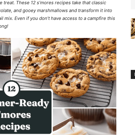
treat. These 12 s’mores recipes take that classic
olate, and gooey marshmallows and transform it into
l mix. Even if you don’t have access to a campfire this
ong!