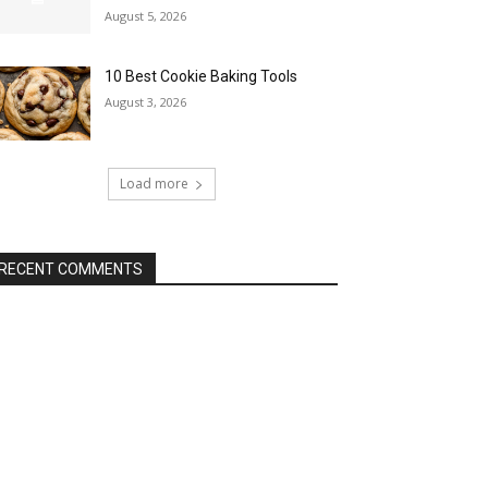
August 5, 2026
10 Best Cookie Baking Tools
August 3, 2026
Load more
RECENT COMMENTS